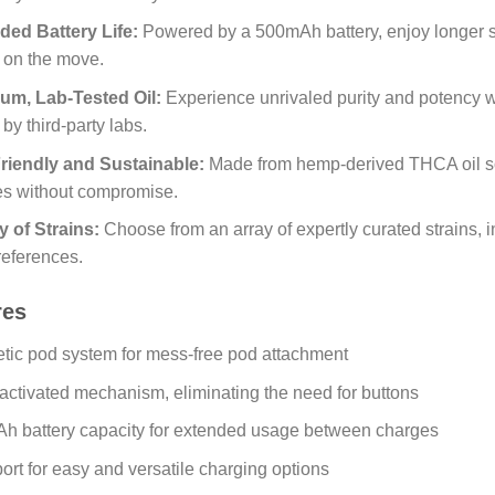
ded Battery Life:
Powered by a 500mAh battery, enjoy longer se
fe on the move.
um, Lab-Tested Oil:
Experience unrivaled purity and potency with
 by third-party labs.
riendly and Sustainable:
Made from hemp-derived THCA oil so
es without compromise.
y of Strains:
Choose from an array of expertly curated strains, 
references.
res
tic pod system for mess-free pod attachment
ctivated mechanism, eliminating the need for buttons
h battery capacity for extended usage between charges
rt for easy and versatile charging options