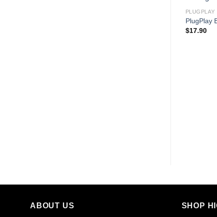
PLUGPLAY
PlugPlay 
$
17.90
ABOUT US
SHOP H