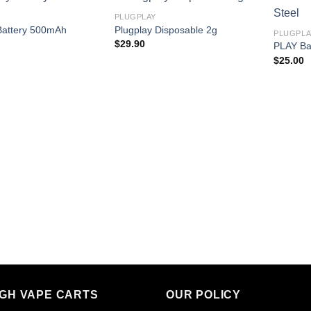
PLUGPLAY
Battery 500mAh
Plugplay Disposable 2g
PLUGPLA
$
29.90
PLAY Bat
$
25.00
IGH VAPE CARTS
OUR POLICY