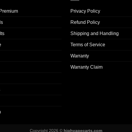
 Premium​
Privacy Policy
ds
Refund Policy
ts
Shipping and Handling
e
Terms of Service
Warranty
Warranty Claim
s
n
Copyright 2026 ©
highvapecarts.com