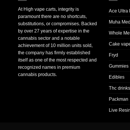
At High vape carts, integrity is
Ace Ultra
paramount there are no shortcuts,
Muha Me
substitutions, or compromises. Backed
by over 27 years of expertise in the
Whole Mel
cannabis sector and a notable
Cake vap
achievement of 10 million units sold,
the company has firmly established
Fryd
itself as one of the most respected and
Gummies
recognized names in premium
cannabis products.
Edibles
Thc drink
Packman
Live Resi