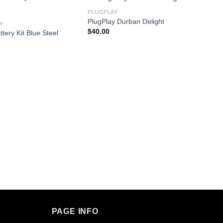
PLUGPLAY
PlugPlay Durban Delight
Y
$
40.00
tery Kit Blue Steel
PLUGP
PLAY B
$
30.0
PAGE INFO