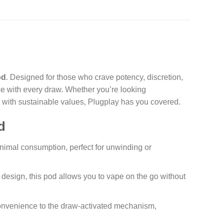
od
. Designed for those who crave potency, discretion,
ce with every draw. Whether you’re looking
s with sustainable values, Plugplay has you covered.
d
inimal consumption, perfect for unwinding or
design, this pod allows you to vape on the go without
onvenience to the draw-activated mechanism,