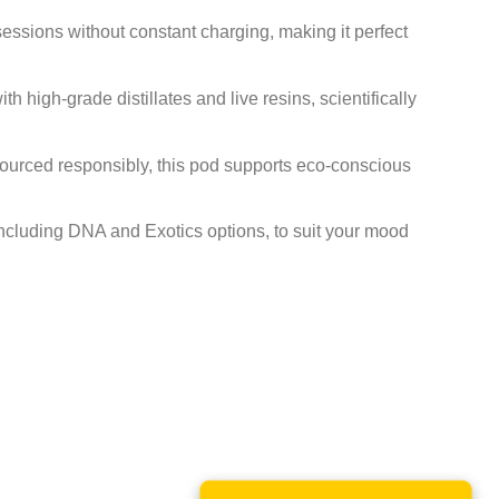
ssions without constant charging, making it perfect
 high-grade distillates and live resins, scientifically
urced responsibly, this pod supports eco-conscious
including DNA and Exotics options, to suit your mood