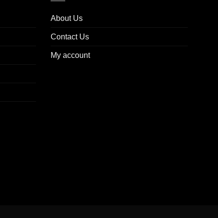
About Us
Contact Us
My account