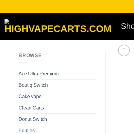
Skip
to
content
Sh
BROWSE
Ace Ultra Premium​
Boutiq Switch
Cake vape
Clean Carts
Donut Switch
Edibles