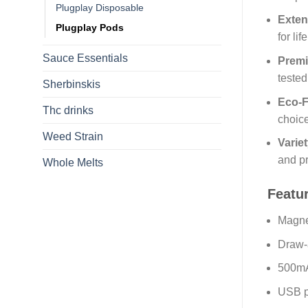
Plugplay Disposable
Exten
Plugplay Pods
for li
Sauce Essentials
Premi
tested
Sherbinskis
Eco-F
Thc drinks
choic
Weed Strain
Variet
and p
Whole Melts
Featu
Magne
Draw-a
500mA
USB po