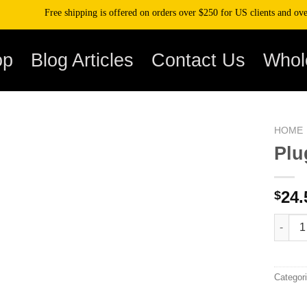
Free shipping is offered on orders over $250 for US clients and over $50
op
Blog Articles
Contact Us
Whol
HOME
Plu
24.
$
Plugpl
Categor