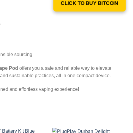
CLICK TO BUY BITCOIN
s
onsible sourcing
Vape Pod
offers you a safe and reliable way to elevate
nd sustainable practices, all in one compact device.
efined and effortless vaping experience!