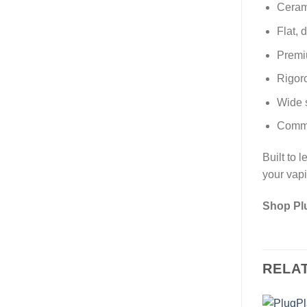
Cerami
Flat, 
Premiu
Rigoro
Wide s
Commit
Built to 
your vap
Shop Pl
RELA