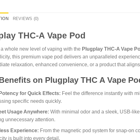
TION
REVIEWS (0)
play THC-A Vape Pod
 a whole new level of vaping with the
Plugplay THC-A Vape P
icity, this premium vape pod delivers an unparalleled experien
iate relaxation, enhanced convenience, or a product that align
Benefits on Plugplay THC A Vape Po
Potency for Quick Effects:
Feel the difference instantly with m
sing specific needs quickly.
eet Usage Anywhere:
With minimal odor and a sleek, USB-like 
g unnecessary attention.
tless Experience:
From the magnetic pod system for snap-on c
ity is built into every detail.