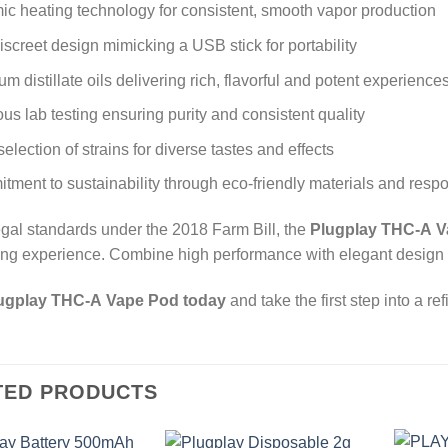
c heating technology for consistent, smooth vapor production
discreet design mimicking a USB stick for portability
m distillate oils delivering rich, flavorful and potent experience
us lab testing ensuring purity and consistent quality
election of strains for diverse tastes and effects
ment to sustainability through eco-friendly materials and resp
legal standards under the 2018 Farm Bill, the
Plugplay THC-A 
ing experience. Combine high performance with elegant design a
ugplay THC-A Vape Pod today
and take the first step into a r
TED PRODUCTS