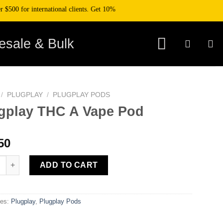
0 for international clients. Get 10% off your purchase when you pay with cryp
esale & Bulk
/
PLUGPLAY
/
PLUGPLAY PODS
gplay THC A Vape Pod
50
ay THC A Vape Pod quantity
ADD TO CART
ies:
Plugplay
,
Plugplay Pods