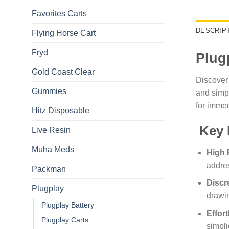
Favorites Carts
DESCRIP
Flying Horse Cart​
Fryd
Plug
Gold Coast Clear
Discover
Gummies
and simpl
for immed
Hitz Disposable
Key 
Live Resin
Muha Meds
High 
addres
Packman
Discr
Plugplay
drawin
Plugplay Battery
Effor
Plugplay Carts
simplic