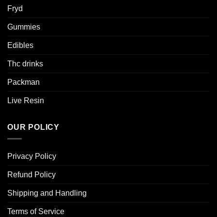
Fryd
Gummies
Edibles
Thc drinks
Packman
Live Resin
OUR POLICY
Privacy Policy
Refund Policy
Shipping and Handling
Terms of Service