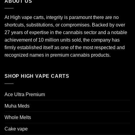
ABOUT US
At High vape carts, integrity is paramount there are no
shortcuts, substitutions, or compromises. Backed by over
27 years of expertise in the cannabis sector and a notable
achievement of 10 million units sold, the company has
firmly established itself as one of the most respected and
recognized names in premium cannabis products.
SHOP HIGH VAPE CARTS
Ace Ultra Premium​
Muha Meds
Whole Melts
Cake vape