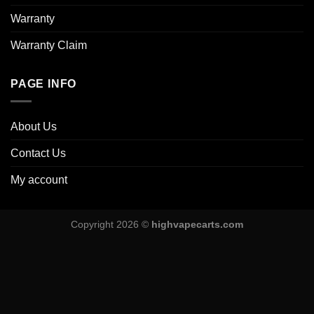
Warranty
Warranty Claim
PAGE INFO
About Us
Contact Us
My account
Copyright 2026 ©
highvapecarts.com