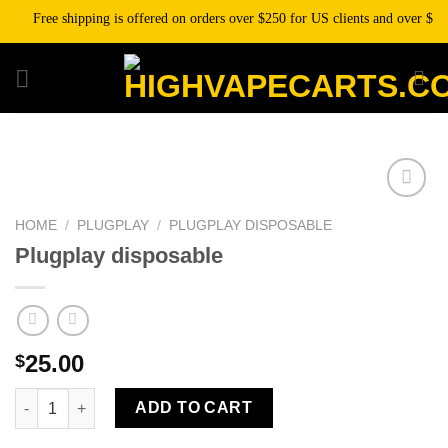
Skip
Free shipping is offered on orders over $250 for US clients and over $500 f
to
content
HOME
/
PLUGPLAY
/
PLUGPLAY DISPOSABLE
Plugplay disposable
25.00
$
Plugplay disposable quantity
ADD TO CART