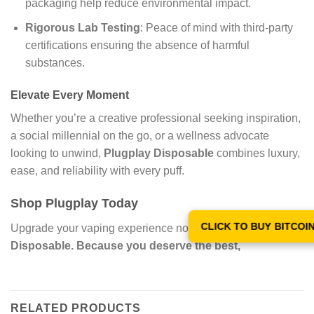
packaging help reduce environmental impact.
Rigorous Lab Testing
: Peace of mind with third-party
certifications ensuring the absence of harmful
substances.
Elevate Every Moment
Whether you’re a creative professional seeking inspiration,
a social millennial on the go, or a wellness advocate
looking to unwind,
Plugplay Disposable
combines luxury,
ease, and reliability with every puff.
Shop Plugplay Today
CLICK TO BUY BITCOI
Upgrade your vaping experience now with
Plugplay
Disposable
. Because you deserve the best,
RELATED PRODUCTS