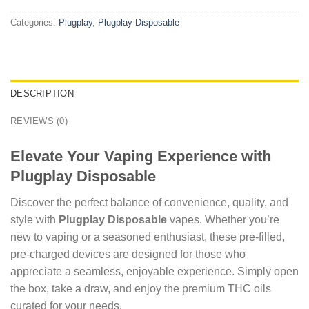
Categories:
Plugplay
,
Plugplay Disposable
DESCRIPTION
REVIEWS (0)
Elevate Your Vaping Experience with
Plugplay Disposable
Discover the perfect balance of convenience, quality, and
style with
Plugplay Disposable
vapes. Whether you’re
new to vaping or a seasoned enthusiast, these pre-filled,
pre-charged devices are designed for those who
appreciate a seamless, enjoyable experience. Simply open
the box, take a draw, and enjoy the premium THC oils
curated for your needs.