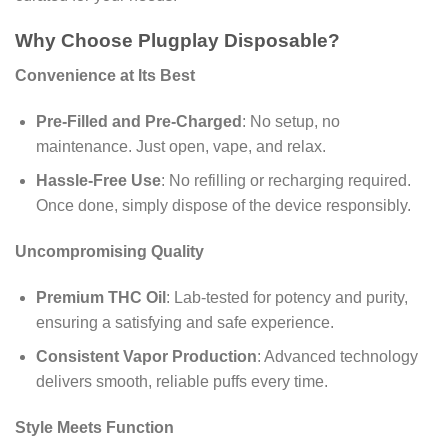
Why Choose Plugplay Disposable?
Convenience at Its Best
Pre-Filled and Pre-Charged
: No setup, no
maintenance. Just open, vape, and relax.
Hassle-Free Use
: No refilling or recharging required.
Once done, simply dispose of the device responsibly.
Uncompromising Quality
Premium THC Oil
: Lab-tested for potency and purity,
ensuring a satisfying and safe experience.
Consistent Vapor Production
: Advanced technology
delivers smooth, reliable puffs every time.
Style Meets Function