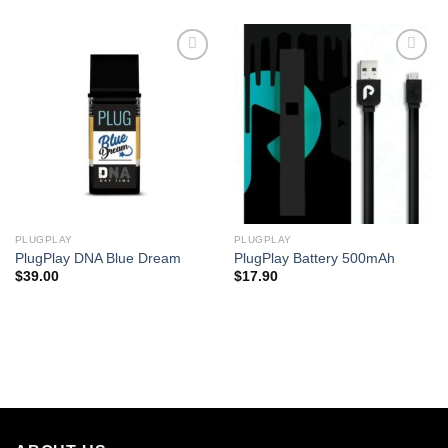
PLUGPLAY
PLUGPLAY
PlugPlay DNA Blue Dream
PlugPlay Battery 500mAh
$
39.00
$
17.90