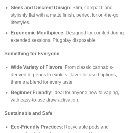
Sleek and Discreet Design
: Slim, compact, and
stylishly flat with a matte finish, perfect for on-the-go
lifestyles.
Ergonomic Mouthpiece
: Designed for comfort during
extended sessions. Plugplay disposable
Something for Everyone
Wide Variety of Flavors
: From classic cannabis-
derived terpenes to exotics, flavor-focused options,
there’s a blend for every taste.
Beginner Friendly
: Ideal for anyone new to vaping,
with easy-to-use draw activation.
Sustainable and Safe
Eco-Friendly Practices
: Recyclable pods and