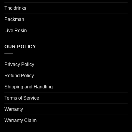
Thc drinks
Packman
Live Resin
OUR POLICY
Privacy Policy
Refund Policy
Shipping and Handling
Terms of Service
Warranty
Warranty Claim