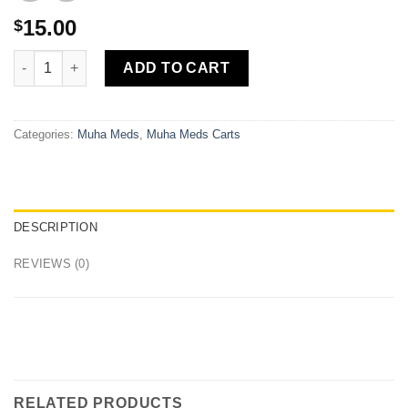
15.00
$
Island Skunk Cartridge 1000mg Muha Meds quantity
ADD TO CART
Categories:
Muha Meds
,
Muha Meds Carts
DESCRIPTION
REVIEWS (0)
RELATED PRODUCTS