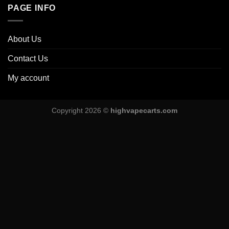
PAGE INFO
About Us
Contact Us
My account
Copyright 2026 ©
highvapecarts.com