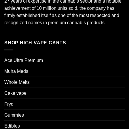
27 years of expertise in the cannabis sector and a notable
achievement of 10 million units sold, the company has
firmly established itself as one of the most respected and
recognized names in premium cannabis products.
SHOP HIGH VAPE CARTS
Ace Ultra Premium​
Muha Meds
Whole Melts
Cake vape
Fryd
Gummies
Edibles