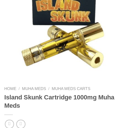
HOME
/
MUHA MEDS
/
MUHA MEDS CARTS
Island Skunk Cartridge 1000mg Muha
Meds