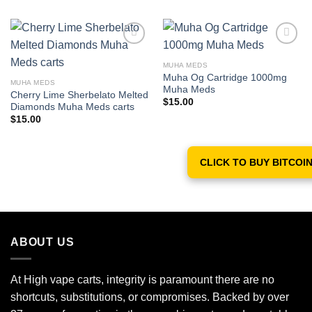
MUHA MEDS
Add to wishlist
Add to wishlist
Muha Og Cartridge 1000mg
MUHA MEDS
Muha Meds
Cherry Lime Sherbelato Melted
$
15.00
Diamonds Muha Meds carts
$
15.00
CLICK TO BUY BITCOI
ABOUT US
At High vape carts, integrity is paramount there are no
shortcuts, substitutions, or compromises. Backed by over