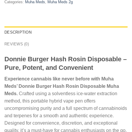
Categories:
Muha Meds
,
Muha Meds 2g
DESCRIPTION
REVIEWS (0)
Donnie Burger Hash Rosin Disposable –
Pure, Potent, and Convenient
Experience cannabis like never before with Muha
Meds’ Donnie Burger Hash Rosin Disposable Muha
Meds.
Crafted using a solventless ice-water extraction
method, this portable hybrid vape pen offers
uncompromising purity and a full spectrum of cannabinoids
and terpenes for a smooth and authentic experience.
Designed for convenience, discretion, and exceptional
quality, it’s a must-have for cannabis enthusiasts on the go.