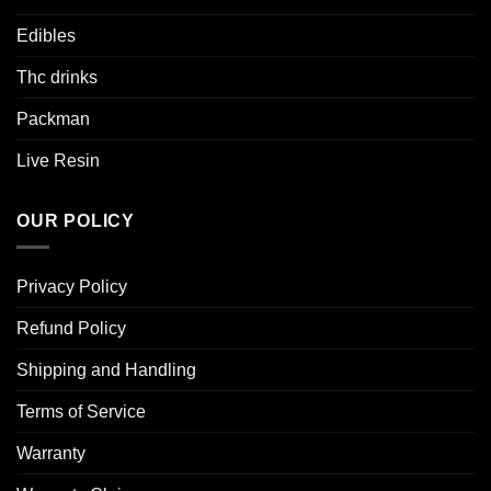
Edibles
Thc drinks
Packman
Live Resin
OUR POLICY
Privacy Policy
Refund Policy
Shipping and Handling
Terms of Service
Warranty