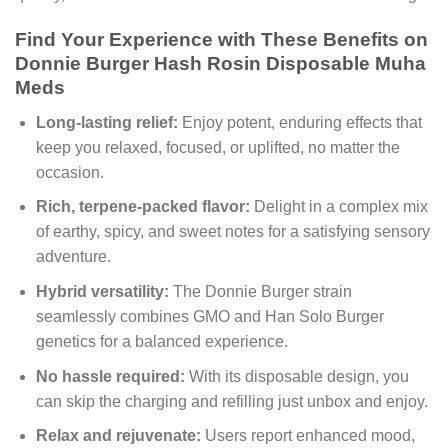
Find Your Experience with These Benefits on
Donnie Burger Hash Rosin Disposable Muha
Meds
Long-lasting relief:
Enjoy potent, enduring effects that
keep you relaxed, focused, or uplifted, no matter the
occasion.
Rich, terpene-packed flavor:
Delight in a complex mix
of earthy, spicy, and sweet notes for a satisfying sensory
adventure.
Hybrid versatility:
The Donnie Burger strain
seamlessly combines GMO and Han Solo Burger
genetics for a balanced experience.
No hassle required:
With its disposable design, you
can skip the charging and refilling just unbox and enjoy.
Relax and rejuvenate:
Users report enhanced mood,