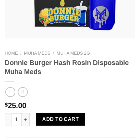
HOME
/
MUHA MEDS
/
MUHA MEDS 2G
Donnie Burger Hash Rosin Disposable
Muha Meds
25.00
$
Donnie Burger Hash Rosin Disposable Muha Meds quantity
ADD TO CART