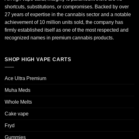
shortcuts, substitutions, or compromises. Backed by over
27 years of expertise in the cannabis sector and a notable
achievement of 10 million units sold, the company has
firmly established itself as one of the most respected and
recognized names in premium cannabis products.
SHOP HIGH VAPE CARTS
Ace Ultra Premium​
Muha Meds
Whole Melts
Cake vape
Fryd
Gummies