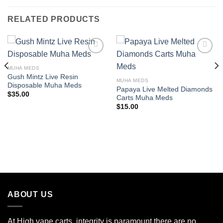
RELATED PRODUCTS
MUHA MEDS
Add to wishlist
Add to wishlist
Gush Mintz Live Resin
MUHA MEDS
Disposable Muha Meds
Papaya Live Melted Diamonds
$
35.00
Carts Muha Meds
$
15.00
ABOUT US
At High vape carts, integrity is paramount there are no