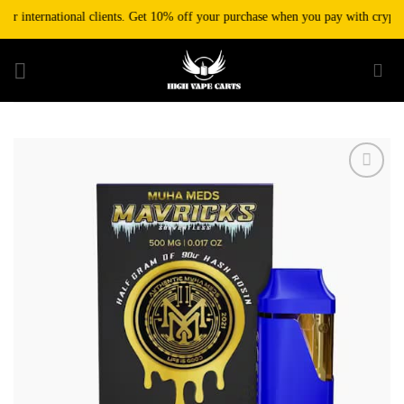
Skip
r international clients. Get 10% off your purchase when you pay with cryptocur
to
content
Add to wishlist