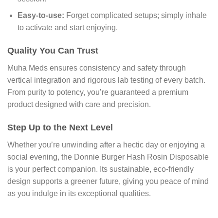
Easy-to-use:
Forget complicated setups; simply inhale
to activate and start enjoying.
Quality You Can Trust
Muha Meds ensures consistency and safety through
vertical integration and rigorous lab testing of every batch.
From purity to potency, you’re guaranteed a premium
product designed with care and precision.
Step Up to the Next Level
Whether you’re unwinding after a hectic day or enjoying a
social evening, the Donnie Burger Hash Rosin Disposable
is your perfect companion. Its sustainable, eco-friendly
design supports a greener future, giving you peace of mind
as you indulge in its exceptional qualities.