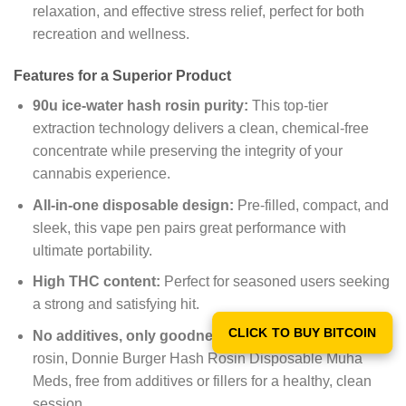
relaxation, and effective stress relief, perfect for both
recreation and wellness.
Features for a Superior Product
90u ice-water hash rosin purity:
This top-tier
extraction technology delivers a clean, chemical-free
concentrate while preserving the integrity of your
cannabis experience.
All-in-one disposable design:
Pre-filled, compact, and
sleek, this vape pen pairs great performance with
ultimate portability.
High THC content:
Perfect for seasoned users seeking
a strong and satisfying hit.
CLICK TO BUY BITCOIN
No additives, only goodness:
Made from pure hash
rosin, Donnie Burger Hash Rosin Disposable Muha
Meds, free from additives or fillers for a healthy, clean
session.