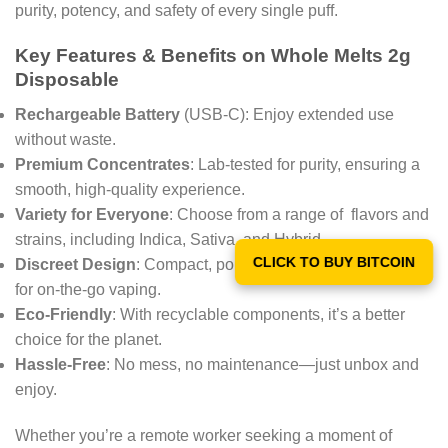
purity, potency, and safety of every single puff.
Key Features & Benefits on Whole Melts 2g
Disposable
Rechargeable Battery
(USB-C): Enjoy extended use
without waste.
Premium Concentrates
: Lab-tested for purity, ensuring a
smooth, high-quality experience.
Variety for Everyone
: Choose from a range of flavors and
strains, including Indica, Sativa, and Hybrid.
CLICK TO BUY BITCOIN
Discreet Design
: Compact, portable, and odor-minimizing
for on-the-go vaping.
Eco-Friendly
: With recyclable components, it’s a better
choice for the planet.
Hassle-Free
: No mess, no maintenance—just unbox and
enjoy.
Whether you’re a remote worker seeking a moment of