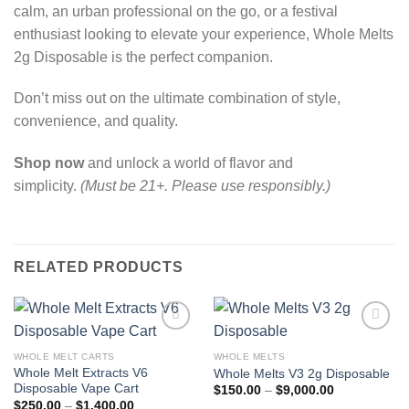
calm, an urban professional on the go, or a festival
enthusiast looking to elevate your experience, Whole Melts
2g Disposable is the perfect companion.
Don’t miss out on the ultimate combination of style,
convenience, and quality.
Shop now
and unlock a world of flavor and
simplicity.
(Must be 21+. Please use responsibly.)
RELATED PRODUCTS
WHOLE MELT CARTS
WHOLE MELTS
Add to wishlist
Add to wishlist
Whole Melt Extracts V6
Whole Melts V3 2g Disposable
Disposable Vape Cart
Price
$
150.00
–
$
9,000.00
range:
Price
$
250.00
–
$
1,400.00