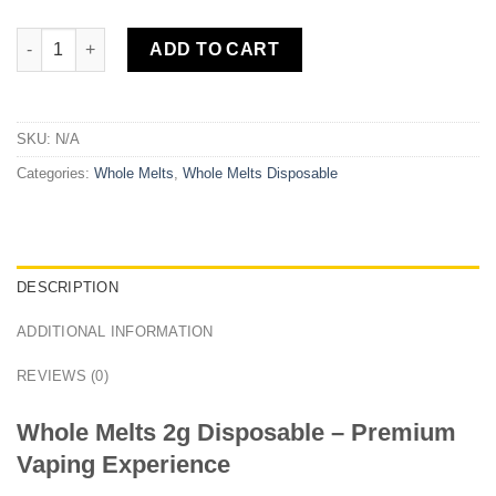
Whole Melts 2g Disposable quantity
ADD TO CART
SKU:
N/A
Categories:
Whole Melts
,
Whole Melts Disposable​
DESCRIPTION
ADDITIONAL INFORMATION
REVIEWS (0)
Whole Melts 2g Disposable – Premium
Vaping Experience