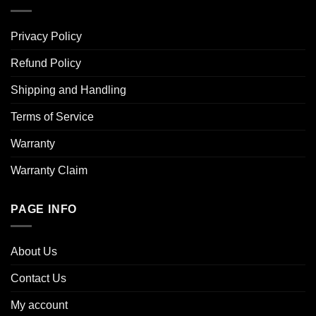
Privacy Policy
Refund Policy
Shipping and Handling
Terms of Service
Warranty
Warranty Claim
PAGE INFO
About Us
Contact Us
My account