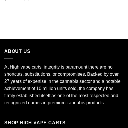
$150.00
range:
through
$250.00
$9,000.00
through
$1,400.00
ABOUT US
At High vape carts, integrity is paramount there are no
shortcuts, substitutions, or compromises. Backed by over
27 years of expertise in the cannabis sector and a notable
achievement of 10 million units sold, the company has
firmly established itself as one of the most respected and
recognized names in premium cannabis products.
SHOP HIGH VAPE CARTS