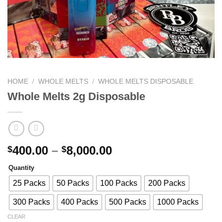
HOME
/
WHOLE MELTS
/
WHOLE MELTS DISPOSABLE​
Whole Melts 2g Disposable
Price
400.00
–
8,000.00
$
$
range:
Quantity
$400.00
through
25 Packs
50 Packs
100 Packs
200 Packs
$8,000.00
300 Packs
400 Packs
500 Packs
1000 Packs
CLEAR