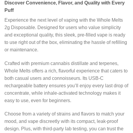
Discover Convenience, Flavor, and Quality with Every
Puff
Experience the next level of vaping with the Whole Melts
2g Disposable. Designed for users who value simplicity
and exceptional quality, this sleek, pre-filled vape is ready
to use right out of the box, eliminating the hassle of refilling
or maintenance.
Crafted with premium cannabis distillate and terpenes,
Whole Melts offers a rich, flavorful experience that caters to
both casual users and connoisseurs. Its USB-C
rechargeable battery ensures you’ll enjoy every last drop of
concentrate, while inhale-activated technology makes it
easy to use, even for beginners.
Choose from a variety of strains and flavors to match your
mood, and vape discreetly with its compact, leak-proof
design. Plus, with third-party lab testing, you can trust the