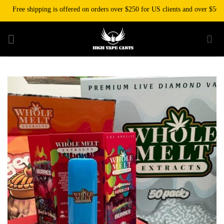
Skip
Free shipping is offered on orders over $250 for US clients and over $500 for
to
content
Add to wishlist