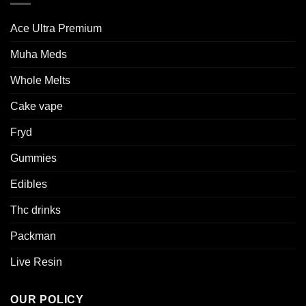
Ace Ultra Premium​
Muha Meds
Whole Melts
Cake vape
Fryd
Gummies
Edibles
Thc drinks
Packman
Live Resin
OUR POLICY