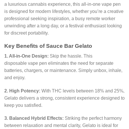
a luxurious cannabis experience, this all-in-one vape pen
is designed for modern lifestyles, whether you’re a creative
professional seeking inspiration, a busy remote worker
unwinding after a long day, or a festival enthusiast looking
for discreet portability.
Key Benefits of Sauce Bar Gelato
1. All-in-One Design:
Skip the hassle. This
disposable vape pen eliminates the need for separate
batteries, chargers, or maintenance. Simply unbox, inhale,
and enjoy.
2. High Potency:
With THC levels between 18% and 25%,
Gelato delivers a strong, consistent experience designed to
keep you satisfied.
3. Balanced Hybrid Effects:
Striking the perfect harmony
between relaxation and mental clarity, Gelato is ideal for