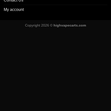
Contact Us
My account
Copyright 2026 ©
highvapecarts.com