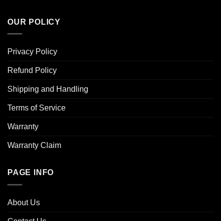
OUR POLICY
Privacy Policy
Refund Policy
Shipping and Handling
Terms of Service
Warranty
Warranty Claim
PAGE INFO
About Us