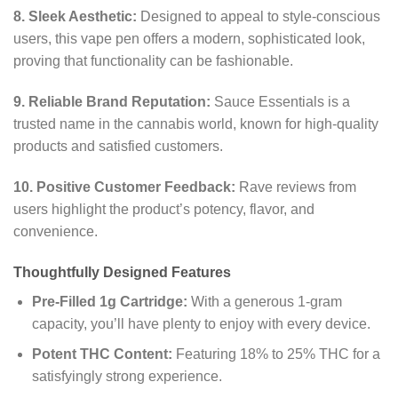
8. Sleek Aesthetic:
Designed to appeal to style-conscious
users, this vape pen offers a modern, sophisticated look,
proving that functionality can be fashionable.
9. Reliable Brand Reputation:
Sauce Essentials is a
trusted name in the cannabis world, known for high-quality
products and satisfied customers.
10. Positive Customer Feedback:
Rave reviews from
users highlight the product’s potency, flavor, and
convenience.
Thoughtfully Designed Features
Pre-Filled 1g Cartridge:
With a generous 1-gram
capacity, you’ll have plenty to enjoy with every device.
Potent THC Content:
Featuring 18% to 25% THC for a
satisfyingly strong experience.