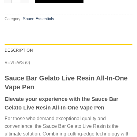
Category:
Sauce Essentials
DESCRIPTION
REVIEWS (0)
Sauce Bar Gelato Live Resin All-In-One
Vape Pen
Elevate your experience with the Sauce Bar
Gelato Live Resin All-In-One Vape Pen
For those who demand exceptional quality and
convenience, the Sauce Bar Gelato Live Resin is the
ultimate solution. Combining cutting-edge technology with