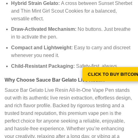
Hybrid Strain Gelato:
A cross between Sunset Sherbet
and Thin Mint Girl Scout Cookies for a balanced,
versatile effect.
Draw-Activated Mechanism:
No buttons. Just breathe
in to activate the pen.
Compact and Lightweight:
Easy to carry and discreet
whenever you need it.
Child-Resistant Packaging:
Safety-first, always.
CLICK TO BUY BITCOI
Why Choose Sauce Bar Gelato Live Resin?
Sauce Bar Gelato Live Resin All-In-One Vape Pen stands
out with its authentic live resin extraction, effortless design,
and rich flavor profile. Backed by rigorous testing and a
trusted brand reputation, this premium vape pen is the
perfect choice for anyone seeking a reliable, enjoyable,
and hassle-free experience. Whether you’re enhancing
your creativity, relaxing after a long day, or vibing at a