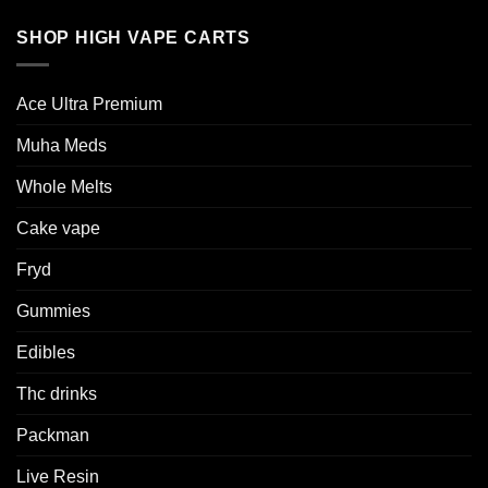
SHOP HIGH VAPE CARTS
Ace Ultra Premium​
Muha Meds
Whole Melts
Cake vape
Fryd
Gummies
Edibles
Thc drinks
Packman
Live Resin