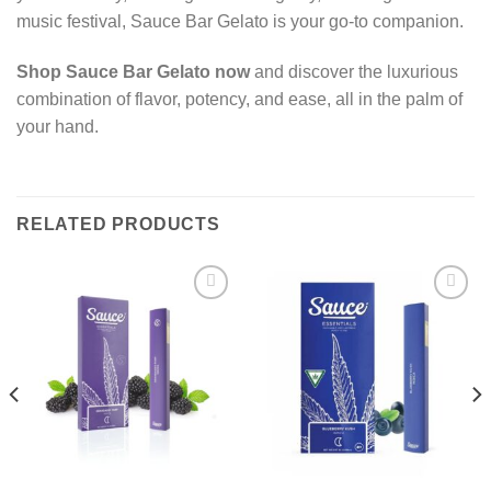
music festival, Sauce Bar Gelato is your go-to companion.
Shop Sauce Bar Gelato now
and discover the luxurious
combination of flavor, potency, and ease, all in the palm of
your hand.
RELATED PRODUCTS
Add to wishlist
Add to wishlist