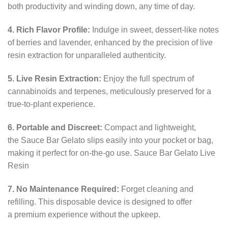
both productivity and winding down, any time of day.
4. Rich Flavor Profile:
Indulge in sweet, dessert-like notes
of berries and lavender, enhanced by the precision of live
resin extraction for unparalleled authenticity.
5. Live Resin Extraction:
Enjoy the full spectrum of
cannabinoids and terpenes, meticulously preserved for a
true-to-plant experience.
6. Portable and Discreet:
Compact and lightweight,
the Sauce Bar Gelato slips easily into your pocket or bag,
making it perfect for on-the-go use. Sauce Bar Gelato Live
Resin
7. No Maintenance Required:
Forget cleaning and
refilling. This disposable device is designed to offer
a premium experience without the upkeep.