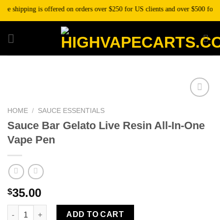
Skip
 shipping is offered on orders over $250 for US clients and over $500 for inte
to
content
HOME
/
SAUCE ESSENTIALS
Add to wishlist
Sauce Bar Gelato Live Resin All-In-One
Vape Pen
35.00
$
Sauce Bar Gelato Live Resin All-In-One Vape Pen quantity
ADD TO CART