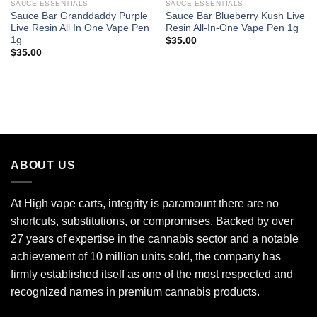
SAUCE ESSENTIALS
SAUCE ESSENTIALS
Sauce Bar Granddaddy Purple
Sauce Bar Blueberry Kush Live
Live Resin All In One Vape Pen
Resin All-In-One Vape Pen 1g
1g
$
35.00
$
35.00
ABOUT US
At High vape carts, integrity is paramount there are no
shortcuts, substitutions, or compromises. Backed by over
27 years of expertise in the cannabis sector and a notable
achievement of 10 million units sold, the company has
firmly established itself as one of the most respected and
recognized names in premium cannabis products.