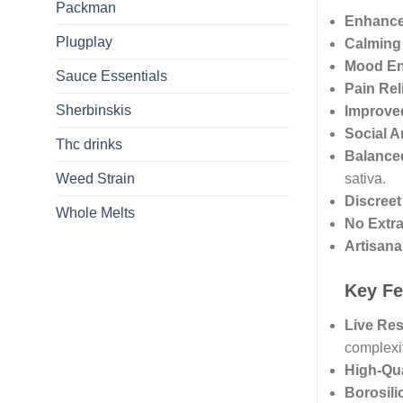
Packman
Enhance
Plugplay
Calming 
Mood E
Sauce Essentials
Pain Rel
Sherbinskis
Improved
Social A
Thc drinks
Balance
Weed Strain
sativa.
Discree
Whole Melts
No Extr
Artisana
Key Fe
Live Res
complexit
High-Qua
Borosili