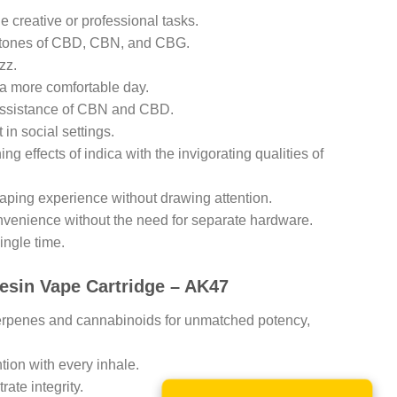
e creative or professional tasks.
g tones of CBD, CBN, and CBG.
zz.
r a more comfortable day.
e assistance of CBN and CBD.
in social settings.
ng effects of indica with the invigorating qualities of
vaping experience without drawing attention.
onvenience without the need for separate hardware.
ingle time.
Resin Vape Cartridge – AK47
terpenes and cannabinoids for unmatched potency,
tion with every inhale.
ate integrity.