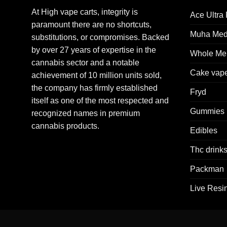
At High vape carts, integrity is
Ace Ultra
paramount there are no shortcuts,
Muha Me
substitutions, or compromises. Backed
by over 27 years of expertise in the
Whole Mel
cannabis sector and a notable
Cake vap
achievement of 10 million units sold,
the company has firmly established
Fryd
itself as one of the most respected and
Gummies
recognized names in premium
cannabis products.
Edibles
Thc drink
Packman
Live Resi