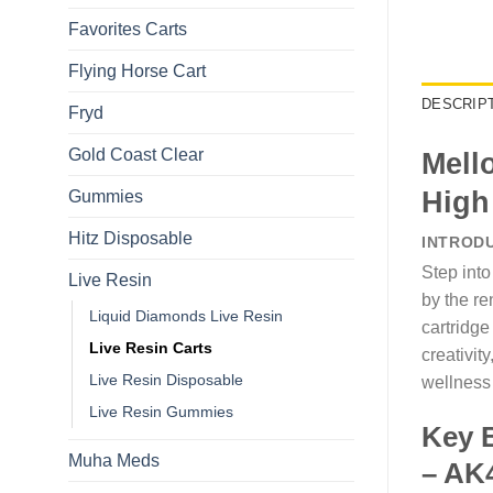
Favorites Carts
Flying Horse Cart​
DESCRIP
Fryd
Gold Coast Clear
Mell
High
Gummies
Hitz Disposable
INTROD
Step into
Live Resin
by the r
Liquid Diamonds Live Resin​
cartridge
Live Resin Carts
creativit
Live Resin Disposable
wellness 
Live Resin Gummies
Key B
Muha Meds
– AK