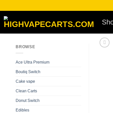
Skip
to
content
Sh
BROWSE
Ace Ultra Premium​
Boutiq Switch
Cake vape
Clean Carts
Donut Switch
Edibles