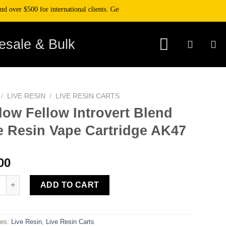
er $500 for international clients. Get 10% off your purchase when you pay wit
esale & Bulk
/
LIVE RESIN
/
LIVE RESIN CARTS
low Fellow Introvert Blend
e Resin Vape Cartridge AK47
00
Fellow Introvert Blend Live Resin Vape Cartridge AK47 quantity
ADD TO CART
ies:
Live Resin
,
Live Resin Carts