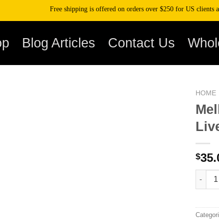
Free shipping is offered on orders over $250 for US clients and ov
op
Blog Articles
Contact Us
Whol
HOME
Mel
Liv
35.
$
Mellow 
Categor