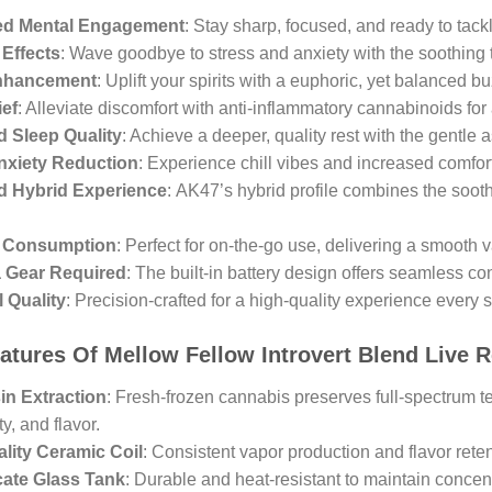
d Mental Engagement
: Stay sharp, focused, and ready to tackl
Effects
: Wave goodbye to stress and anxiety with the soothin
nhancement
: Uplift your spirits with a euphoric, yet balanced bu
ief
: Alleviate discomfort with anti-inflammatory cannabinoids fo
 Sleep Quality
: Achieve a deeper, quality rest with the gentl
nxiety Reduction
: Experience chill vibes and increased comfort 
d Hybrid Experience
: AK47’s hybrid profile combines the soothi
t Consumption
: Perfect for on-the-go use, delivering a smooth 
a Gear Required
: The built-in battery design offers seamless c
l Quality
: Precision-crafted for a high-quality experience every s
atures Of Mellow Fellow Introvert Blend Live 
in Extraction
: Fresh-frozen cannabis preserves full-spectrum 
y, and flavor.
lity Ceramic Coil
: Consistent vapor production and flavor reten
cate Glass Tank
: Durable and heat-resistant to maintain concentr