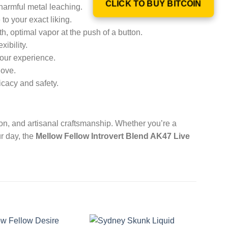
CLICK TO BUY BITCOIN
harmful metal leaching.
o your exact liking.
h, optimal vapor at the push of a button.
xibility.
your experience.
love.
ficacy and safety.
on, and artisanal craftsmanship. Whether you’re a
ur day, the
Mellow Fellow Introvert Blend AK47 Live