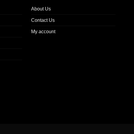
About Us
Contact Us
My account