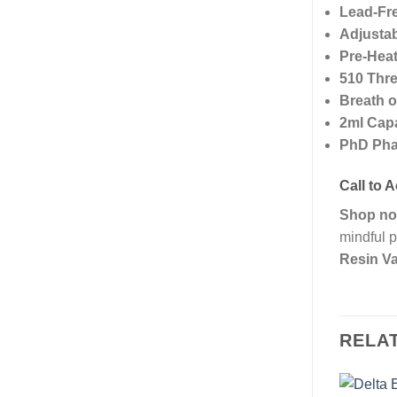
Lead-Fr
Adjustab
Pre-Heat
510 Thre
Breath o
2ml Cap
PhD Pha
Call to A
Shop n
mindful p
Resin Va
RELA