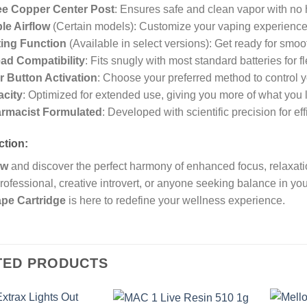
ee Copper Center Post
: Ensures safe and clean vapor with no 
le Airflow
(Certain models): Customize your vaping experience t
ing Function
(Available in select versions): Get ready for smoot
ad Compatibility
: Fits snugly with most standard batteries for fle
r Button Activation
: Choose your preferred method to control 
acity
: Optimized for extended use, giving you more of what you 
rmacist Formulated
: Developed with scientific precision for ef
ction:
ow
and discover the perfect harmony of enhanced focus, relaxati
rofessional, creative introvert, or anyone seeking balance in yo
pe Cartridge
is here to redefine your wellness experience.
TED PRODUCTS