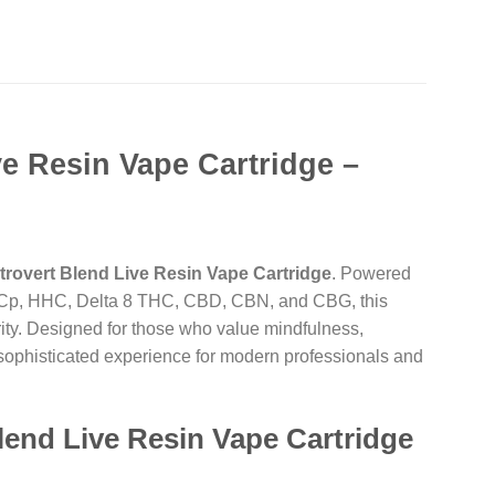
ve Resin Vape Cartridge –
ntrovert Blend Live Resin Vape Cartridge
. Powered
THCp, HHC, Delta 8 THC, CBD, CBN, and CBG, this
rity. Designed for those who value mindfulness,
, sophisticated experience for modern professionals and
lend Live Resin Vape Cartridge