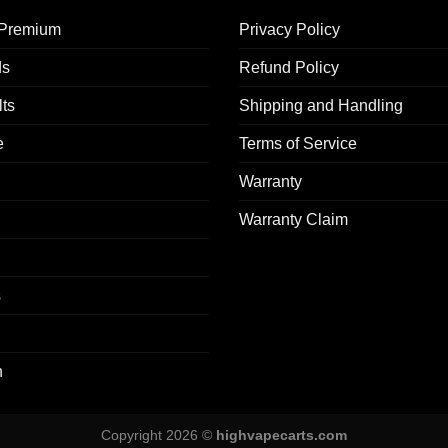
 Premium​
Privacy Policy
ds
Refund Policy
ts
Shipping and Handling
e
Terms of Service
Warranty
Warranty Claim
s
n
Copyright 2026 ©
highvapecarts.com