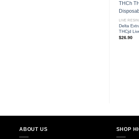
LIVE RESIN
Delta Ext
THCjd Liv
$
26.90
ABOUT US
SHOP H