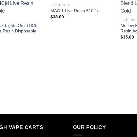
LIVE RESIN
MAC 1 Live Resin 510 1g
$
38.00
LIVE RES
rax Lights Out THCh
Mellow F
e Resin Disposable
Resin A
$
35.00
IGH VAPE CARTS
OUR POLICY