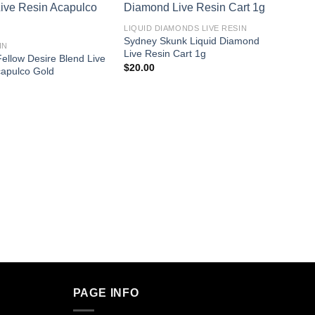
LIQUID DIAMONDS LIVE RESIN​
Sydney Skunk Liquid Diamond
IN
Live Resin Cart 1g
ellow Desire Blend Live
$
20.00
capulco Gold
LIVE R
Cherry
$
38.0
PAGE INFO