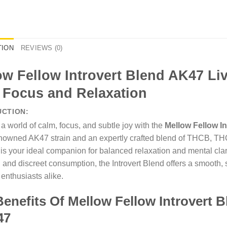
TION
REVIEWS (0)
ow Fellow Introvert Blend AK47 Li
 Focus and Relaxation
UCTION:
 a world of calm, focus, and subtle joy with the
Mellow Fellow I
enowned AK47 strain and an expertly crafted blend of THCB, 
 is your ideal companion for balanced relaxation and mental cla
y, and discreet consumption, the Introvert Blend offers a smooth
enthusiasts alike.
enefits Of Mellow Fellow Introvert B
47