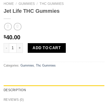
HOME
/
GUMMIES
/
THC GUMMIES
Jet Life THC Gummies
40.00
$
Jet Life THC Gummies quantity
ADD TO CART
Categories:
Gummies
,
Thc Gummies
DESCRIPTION
REVIEWS (0)