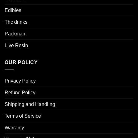
Edibles
Thc drinks
Packman
Live Resin
OUR POLICY
Privacy Policy
Refund Policy
Shipping and Handling
Terms of Service
Warranty