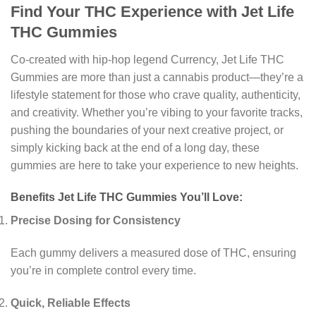
Find Your THC Experience with Jet Life
THC Gummies
Co-created with hip-hop legend Currency, Jet Life THC
Gummies are more than just a cannabis product—they’re a
lifestyle statement for those who crave quality, authenticity,
and creativity. Whether you’re vibing to your favorite tracks,
pushing the boundaries of your next creative project, or
simply kicking back at the end of a long day, these
gummies are here to take your experience to new heights.
Benefits Jet Life THC Gummies You’ll Love:
Precise Dosing for Consistency
Each gummy delivers a measured dose of THC, ensuring
you’re in complete control every time.
Quick, Reliable Effects