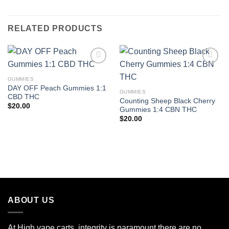
RELATED PRODUCTS
GUMMIES
Add to wishlist
Add to wishlist
DAY OFF Peach Gummies 1:1
GUMMIES
CBD THC
Counting Sheep Black Cherry
$
20.00
Gummies 1:4 CBN THC
$
20.00
ABOUT US
At High vape carts, integrity is paramount there are no