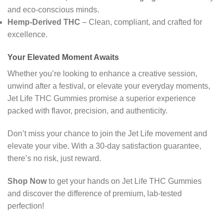
and eco-conscious minds.
Hemp-Derived THC
– Clean, compliant, and crafted for
excellence.
Your Elevated Moment Awaits
Whether you’re looking to enhance a creative session,
unwind after a festival, or elevate your everyday moments,
Jet Life THC Gummies promise a superior experience
packed with flavor, precision, and authenticity.
Don’t miss your chance to join the Jet Life movement and
elevate your vibe. With a 30-day satisfaction guarantee,
there’s no risk, just reward.
Shop Now
to get your hands on Jet Life THC Gummies
and discover the difference of premium, lab-tested
perfection!