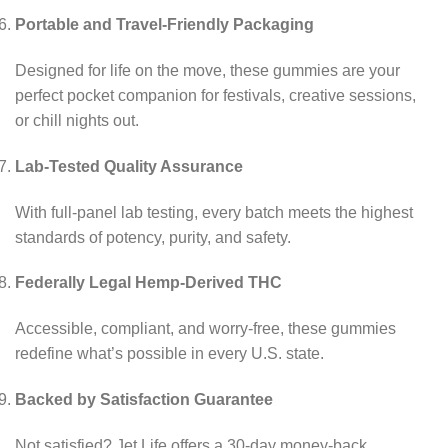
Portable and Travel-Friendly Packaging
Designed for life on the move, these gummies are your
perfect pocket companion for festivals, creative sessions,
or chill nights out.
Lab-Tested Quality Assurance
With full-panel lab testing, every batch meets the highest
standards of potency, purity, and safety.
Federally Legal Hemp-Derived THC
Accessible, compliant, and worry-free, these gummies
redefine what’s possible in every U.S. state.
Backed by Satisfaction Guarantee
Not satisfied? Jet Life offers a 30-day money-back