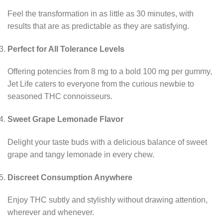
Feel the transformation in as little as 30 minutes, with
results that are as predictable as they are satisfying.
Perfect for All Tolerance Levels
Offering potencies from 8 mg to a bold 100 mg per gummy,
Jet Life caters to everyone from the curious newbie to
seasoned THC connoisseurs.
Sweet Grape Lemonade Flavor
Delight your taste buds with a delicious balance of sweet
grape and tangy lemonade in every chew.
Discreet Consumption Anywhere
Enjoy THC subtly and stylishly without drawing attention,
wherever and whenever.