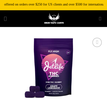
Skip
offered on orders over $250 for US clients and over $500 for international cl
to
content
Add to wishlist