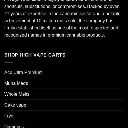
shortcuts, substitutions, or compromises. Backed by over
27 years of expertise in the cannabis sector and a notable
achievement of 10 million units sold, the company has
firmly established itself as one of the most respected and
recognized names in premium cannabis products.
SHOP HIGH VAPE CARTS
Ace Ultra Premium​
Muha Meds
Whole Melts
Cake vape
Fryd
Gummies