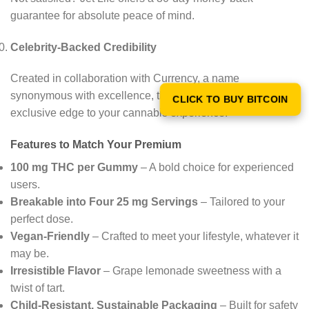
guarantee for absolute peace of mind.
Celebrity-Backed Credibility
Created in collaboration with Currency, a name
synonymous with excellence, these gummies bring an
CLICK TO BUY BITCOIN
exclusive edge to your cannabis experience.
Features to Match Your Premium
100 mg THC per Gummy
– A bold choice for experienced
users.
Breakable into Four 25 mg Servings
– Tailored to your
perfect dose.
Vegan-Friendly
– Crafted to meet your lifestyle, whatever it
may be.
Irresistible Flavor
– Grape lemonade sweetness with a
twist of tart.
Child-Resistant, Sustainable Packaging
– Built for safety