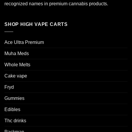
recognized names in premium cannabis products.
SHOP HIGH VAPE CARTS
Ace Ultra Premium​
Muha Meds
Whole Melts
Cake vape
Fryd
Gummies
Edibles
Thc drinks
Packman