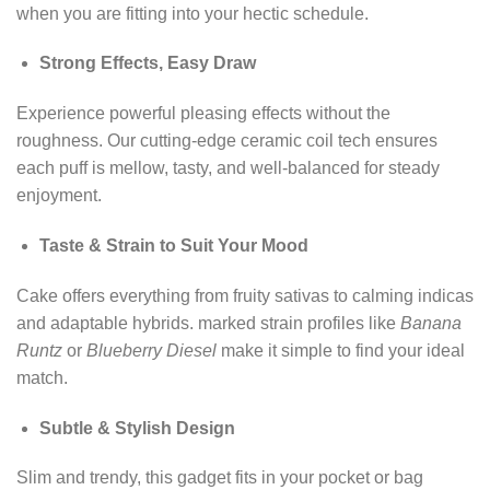
when you are fitting into your hectic schedule.
Strong Effects, Easy Draw
Experience powerful pleasing effects without the
roughness. Our cutting-edge ceramic coil tech ensures
each puff is mellow, tasty, and well-balanced for steady
enjoyment.
Taste & Strain to Suit Your Mood
Cake offers everything from fruity sativas to calming indicas
and adaptable hybrids. marked strain profiles like
Banana
Runtz
or
Blueberry Diesel
make it simple to find your ideal
match.
Subtle & Stylish Design
Slim and trendy, this gadget fits in your pocket or bag