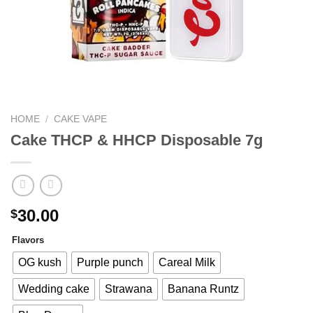
HOME
/
CAKE VAPE
Cake THCP & HHCP Disposable 7g
30.00
$
Flavors
OG kush
Purple punch
Careal Milk
Wedding cake
Strawana
Banana Runtz