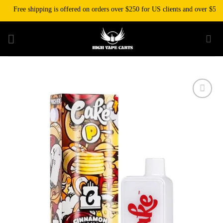
Skip
Free shipping is offered on orders over $250 for US clients and over $500 for
to
content
Add to wishlist