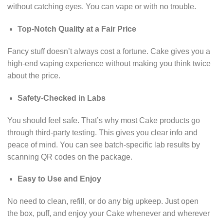
without catching eyes. You can vape or with no trouble.
Top-Notch Quality at a Fair Price
Fancy stuff doesn’t always cost a fortune. Cake gives you a
high-end vaping experience without making you think twice
about the price.
Safety-Checked in Labs
You should feel safe. That’s why most Cake products go
through third-party testing. This gives you clear info and
peace of mind. You can see batch-specific lab results by
scanning QR codes on the package.
Easy to Use and Enjoy
No need to clean, refill, or do any big upkeep. Just open
the box, puff, and enjoy your Cake whenever and wherever