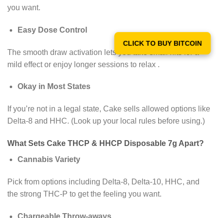
you want.
Easy Dose Control
CLICK TO BUY BITCOIN
The smooth draw activation lets you take small hits for a
mild effect or enjoy longer sessions to relax .
Okay in Most States
If you’re not in a legal state, Cake sells allowed options like
Delta-8 and HHC. (Look up your local rules before using.)
What Sets Cake THCP & HHCP Disposable 7g Apart?
Cannabis Variety
Pick from options including Delta-8, Delta-10, HHC, and
the strong THC-P to get the feeling you want.
Chargeable Throw-aways