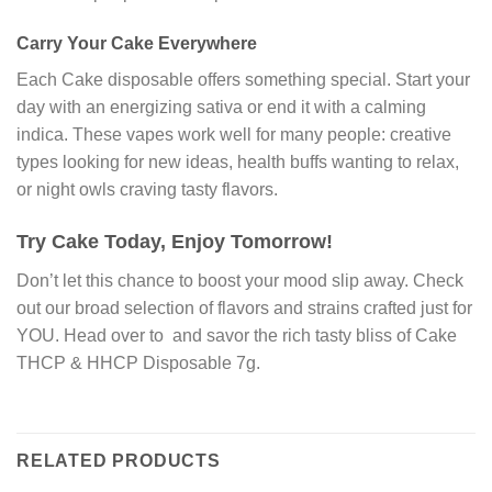
Carry Your Cake Everywhere
Each Cake disposable offers something special. Start your
day with an energizing sativa or end it with a calming
indica. These vapes work well for many people: creative
types looking for new ideas, health buffs wanting to relax,
or night owls craving tasty flavors.
Try Cake Today, Enjoy Tomorrow!
Don’t let this chance to boost your mood slip away. Check
out our broad selection of flavors and strains crafted just for
YOU. Head over to and savor the rich tasty bliss of Cake
THCP & HHCP Disposable 7g.
RELATED PRODUCTS