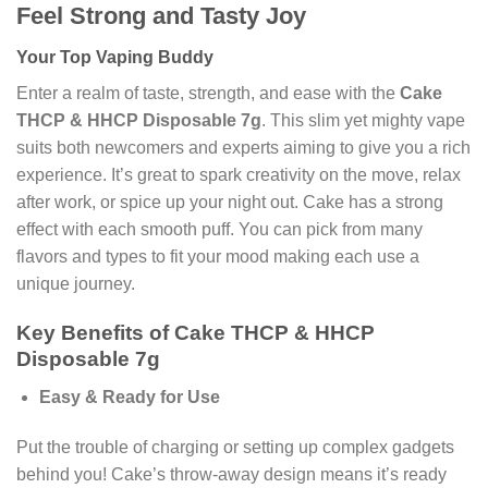
Feel Strong and Tasty Joy
Your Top Vaping Buddy
Enter a realm of taste, strength, and ease with the
Cake
THCP & HHCP Disposable 7g
. This slim yet mighty vape
suits both newcomers and experts aiming to give you a rich
experience. It’s great to spark creativity on the move, relax
after work, or spice up your night out. Cake has a strong
effect with each smooth puff. You can pick from many
flavors and types to fit your mood making each use a
unique journey.
Key Benefits of Cake THCP & HHCP
Disposable 7g
Easy & Ready for Use
Put the trouble of charging or setting up complex gadgets
behind you! Cake’s throw-away design means it’s ready