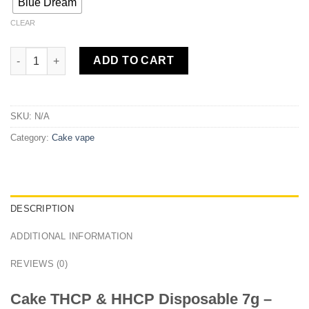
Blue Dream
CLEAR
Cake THCP & HHCP Disposable 7g quantity
ADD TO CART
SKU:
N/A
Category:
Cake vape
DESCRIPTION
ADDITIONAL INFORMATION
REVIEWS (0)
Cake THCP & HHCP Disposable 7g –