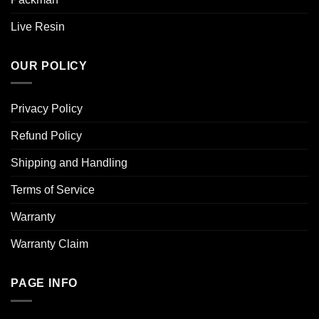
Live Resin
OUR POLICY
Privacy Policy
Refund Policy
Shipping and Handling
Terms of Service
Warranty
Warranty Claim
PAGE INFO