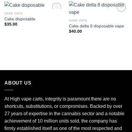
CAKE VAPE
Cake disposable
CAKE VAPE
Add to wishlist
Add to wishlist
$
35.00
Cake delta 8 disposable vape
$
40.00
ABOUT US
At High vape carts, integrity is paramount there are no
shortcuts, substitutions, or compromises. Backed by over
27 years of expertise in the cannabis sector and a notable
achievement of 10 million units sold, the company has
firmly established itself as one of the most respected and