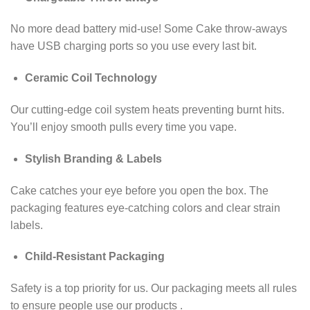
No more dead battery mid-use! Some Cake throw-aways
have USB charging ports so you use every last bit.
Ceramic Coil Technology
Our cutting-edge coil system heats preventing burnt hits.
You’ll enjoy smooth pulls every time you vape.
Stylish Branding & Labels
Cake catches your eye before you open the box. The
packaging features eye-catching colors and clear strain
labels.
Child-Resistant Packaging
Safety is a top priority for us. Our packaging meets all rules
to ensure people use our products .