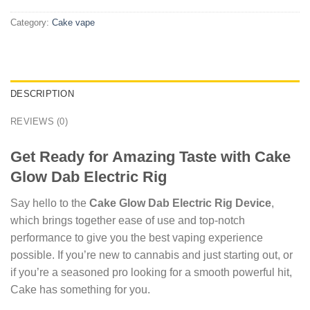
Category:
Cake vape
DESCRIPTION
REVIEWS (0)
Get Ready for Amazing Taste with Cake
Glow Dab Electric Rig
Say hello to the
Cake Glow Dab Electric Rig Device
,
which brings together ease of use and top-notch
performance to give you the best vaping experience
possible. If you’re new to cannabis and just starting out, or
if you’re a seasoned pro looking for a smooth powerful hit,
Cake has something for you.