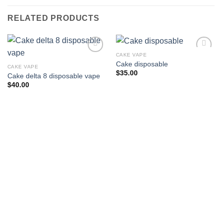
RELATED PRODUCTS
CAKE VAPE
Cake disposable
CAKE VAPE
Add to wishlist
Add to wishlist
$
35.00
Cake delta 8 disposable vape
$
40.00