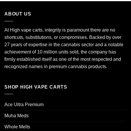
ABOUT US
At High vape carts, integrity is paramount there are no
shortcuts, substitutions, or compromises. Backed by over
27 years of expertise in the cannabis sector and a notable
achievement of 10 million units sold, the company has
firmly established itself as one of the most respected and
recognized names in premium cannabis products.
SHOP HIGH VAPE CARTS
Ace Ultra Premium​
Muha Meds
Whole Melts