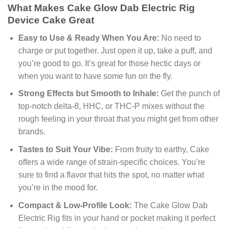
What Makes Cake Glow Dab Electric Rig
Device Cake Great
Easy to Use & Ready When You Are:
No need to
charge or put together. Just open it up, take a puff, and
you’re good to go. It’s great for those hectic days or
when you want to have some fun on the fly.
Strong Effects but Smooth to Inhale:
Get the punch of
top-notch delta-8, HHC, or THC-P mixes without the
rough feeling in your throat that you might get from other
brands.
Tastes to Suit Your Vibe:
From fruity to earthy, Cake
offers a wide range of strain-specific choices. You’re
sure to find a flavor that hits the spot, no matter what
you’re in the mood for.
Compact & Low-Profile Look:
The Cake Glow Dab
Electric Rig fits in your hand or pocket making it perfect