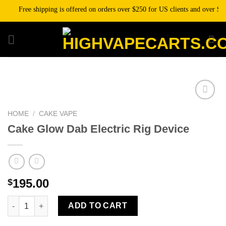
Skip
Free shipping is offered on orders over $250 for US clients and over $500 
to
content
HOME
/
CAKE VAPE
Add to wishlist
Cake Glow Dab Electric Rig Device
195.00
$
Cake Glow Dab Electric Rig Device quantity
ADD TO CART