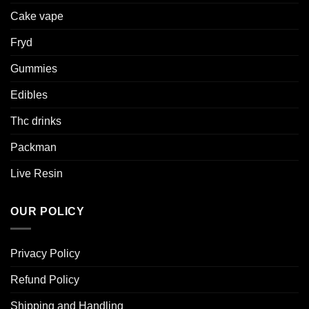
Cake vape
Fryd
Gummies
Edibles
Thc drinks
Packman
Live Resin
OUR POLICY
Privacy Policy
Refund Policy
Shipping and Handling