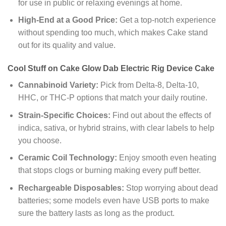
for use in public or relaxing evenings at home.
High-End at a Good Price:
Get a top-notch experience
without spending too much, which makes Cake stand
out for its quality and value.
Cool Stuff on Cake Glow Dab Electric Rig Device Cake
Cannabinoid Variety:
Pick from Delta-8, Delta-10,
HHC, or THC-P options that match your daily routine.
Strain-Specific Choices:
Find out about the effects of
indica, sativa, or hybrid strains, with clear labels to help
you choose.
Ceramic Coil Technology:
Enjoy smooth even heating
that stops clogs or burning making every puff better.
Rechargeable Disposables:
Stop worrying about dead
batteries; some models even have USB ports to make
sure the battery lasts as long as the product.