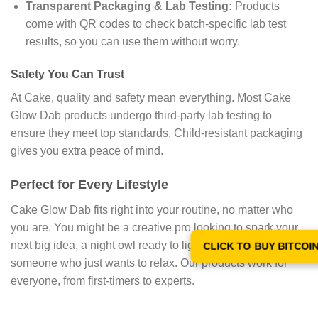
Transparent Packaging & Lab Testing:
Products
come with QR codes to check batch-specific lab test
results, so you can use them without worry.
Safety You Can Trust
At Cake, quality and safety mean everything. Most Cake
Glow Dab products undergo third-party lab testing to
ensure they meet top standards. Child-resistant packaging
gives you extra peace of mind.
Perfect for Every Lifestyle
Cake Glow Dab fits right into your routine, no matter who
you are. You might be a creative pro looking to spark your
next big idea, a night owl ready to light up your evening, or
CLICK TO BUY BITCOI
someone who just wants to relax. Our products work for
everyone, from first-timers to experts.