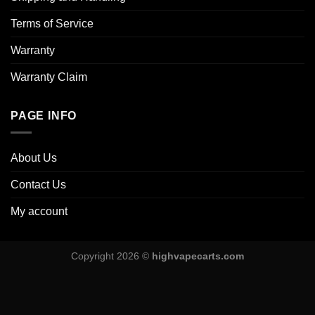
Terms of Service
Warranty
Warranty Claim
PAGE INFO
About Us
Contact Us
My account
Copyright 2026 ©
highvapecarts.com