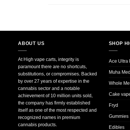
ABOUT US
SHOP H
At High vape carts, integrity is
Ace Ultra
paramount there are no shortcuts,
Muha Me
substitutions, or compromises. Backed
by over 27 years of expertise in the
Whole Mel
cannabis sector and a notable
Cake vap
achievement of 10 million units sold,
the company has firmly established
Fryd
itself as one of the most respected and
Gummies
recognized names in premium
cannabis products.
Edibles