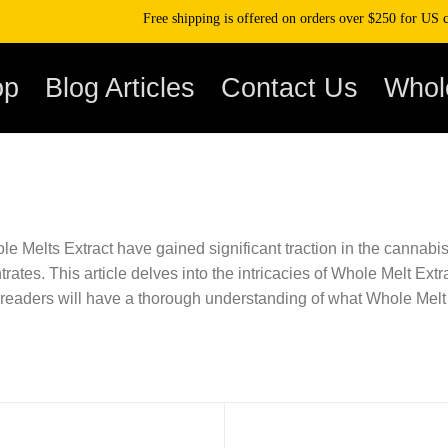
Free shipping is offered on orders over $250 for US cli
op
Blog Articles
Contact Us
Whol
 Melts Extract have gained significant traction in the cannabis
rates. This article delves into the intricacies of Whole Melt Extr
, readers will have a thorough understanding of what Whole Melt