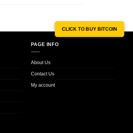
CLICK TO BUY BITCOIN
PAGE INFO
About Us
Contact Us
My account