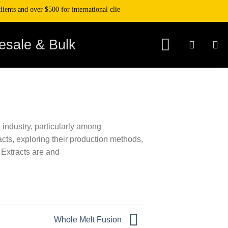
ents and over $500 for international clients. Get 10% off your purchase when 
esale & Bulk
 industry, particularly among
acts, exploring their production methods,
 Extracts are and
Whole Melt Fusion