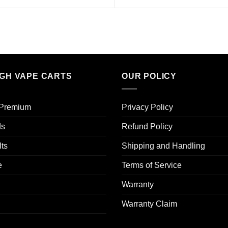
IGH VAPE CARTS
OUR POLICY
 Premium​
Privacy Policy
ds
Refund Policy
ts
Shipping and Handling
e
Terms of Service
Warranty
Warranty Claim