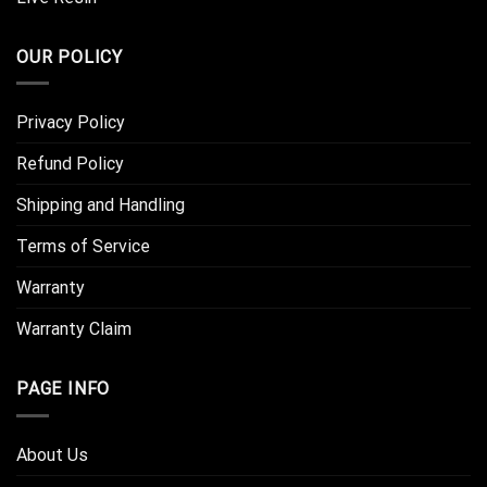
OUR POLICY
Privacy Policy
Refund Policy
Shipping and Handling
Terms of Service
Warranty
Warranty Claim
PAGE INFO
About Us