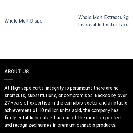
Whole Melt Extracts 2g
Whole Melt Dispo
Disposable Real or Fake
ABOUT US
At High vape carts, integrity is paramount there are no
shortcuts, substitutions, or compromises. Backed by over
27 years of expertise in the cannabis sector and a notable
achievement of 10 million units sold, the company has
firmly established itself as one of the most respected
and recognized names in premium cannabis products.