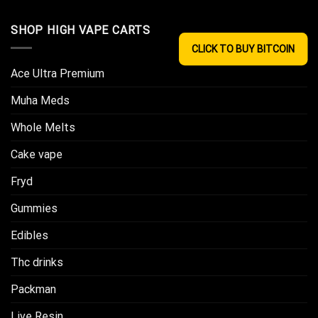
SHOP HIGH VAPE CARTS
CLICK TO BUY BITCOIN
Ace Ultra Premium​
Muha Meds
Whole Melts
Cake vape
Fryd
Gummies
Edibles
Thc drinks
Packman
Live Resin