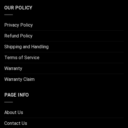
OUR POLICY
Privacy Policy
Refund Policy
Shipping and Handling
Terms of Service
Warranty
Warranty Claim
PAGE INFO
About Us
Contact Us