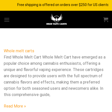
Skip
Free shipping is offered on orders over $250 for US clients a
to
content
Whole melt carts
Find Whole Melt Cart Whole Melt Cart have emerged as a
popular choice among cannabis enthusiasts, offering a
unique and flavorful vaping experience. These cartridges
are designed to provide users with the full spectrum of
cannabis flavors and effects, making them a preferred
option for both seasoned users and newcomers alike. In
this comprehensive guide,
Read More »