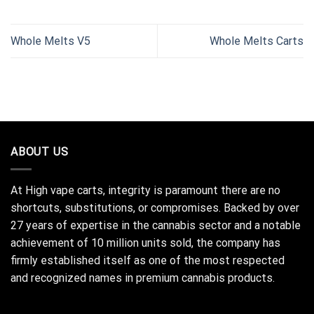
Whole Melts V5
Whole Melts Carts
ABOUT US
At High vape carts, integrity is paramount there are no
shortcuts, substitutions, or compromises. Backed by over
27 years of expertise in the cannabis sector and a notable
achievement of 10 million units sold, the company has
firmly established itself as one of the most respected
and recognized names in premium cannabis products.