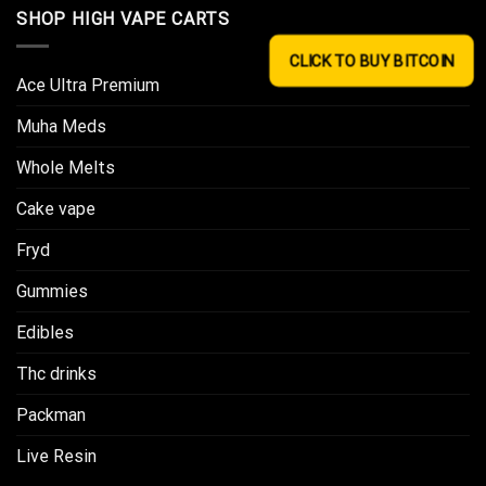
SHOP HIGH VAPE CARTS
CLICK TO BUY BITCOIN
Ace Ultra Premium​
Muha Meds
Whole Melts
Cake vape
Fryd
Gummies
Edibles
Thc drinks
Packman
Live Resin