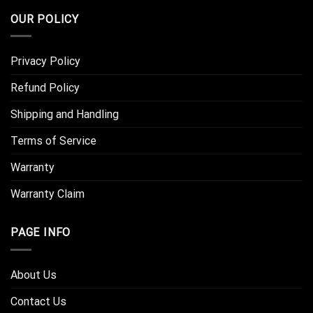
OUR POLICY
Privacy Policy
Refund Policy
Shipping and Handling
Terms of Service
Warranty
Warranty Claim
PAGE INFO
About Us
Contact Us