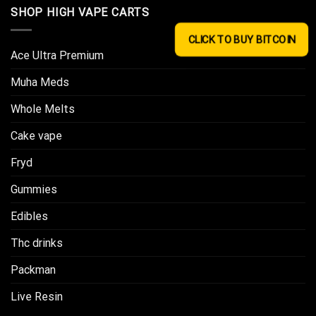
SHOP HIGH VAPE CARTS
CLICK TO BUY BITCOIN
Ace Ultra Premium​
Muha Meds
Whole Melts
Cake vape
Fryd
Gummies
Edibles
Thc drinks
Packman
Live Resin