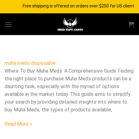
Skip
Free shipping is offered on orders over $250 for US clients 
to
content
muha meds disposable​
Where To Buy Muha Meds: A Comprehensive Guide Finding
the right place to purchase Muha Meds products can be a
daunting task, especially with the myriad of options
available in the market today. This guide aims to simplify
your search by providing detailed insights into where to
buy Muha Meds, the types of products available,
Read More »