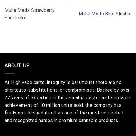
Muha Meds Strawberry
Muha Meds Blue Slushie
Shortcake
ABOUT US
At High vape carts, integrity is paramount there are no
shortcuts, substitutions, or compromises. Backed by over
27 years of expertise in the cannabis sector and a notable
achievement of 10 million units sold, the company has
firmly established itself as one of the most respected
and recognized names in premium cannabis products.