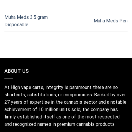
Muha Meds 3.5 gram
Muha Meds Pen
Disposable
ABOUT US
At High vape carts, integrity is paramount there are no
shortcuts, substitutions, or compromises. Backed by over
27 years of expertise in the cannabis sector and a notable
achievement of 10 million units sold, the company has
firmly established itself as one of the most respected
and recognized names in premium cannabis products.