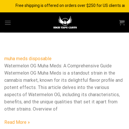
Skip
Free shipping is offered on orders over $250 for US clients and
to
content
muha meds disposable​
Watermelon OG Muha Meds: A Comprehensive Guide
Watermelon OG Muha Meds is a standout strain in the
cannabis market, known for its delightful flavor profile and
potent effects. This article delves into the various
aspects of Watermelon OG, including its characteristics,
benefits, and the unique qualities that set it apart from
other strains. Overview of
Read More »