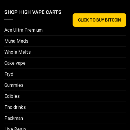
SHOP HIGH VAPE CARTS
CLICK TO BUY BITCOIN
Ace Ultra Premium​
Muha Meds
Whole Melts
Cake vape
Fryd
Gummies
Edibles
Thc drinks
Packman
Live Resin