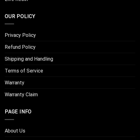
OUR POLICY
Privacy Policy
Refund Policy
Shipping and Handling
Terms of Service
Warranty
Warranty Claim
PAGE INFO
About Us