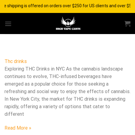
Skip
ee shipping is offered on orders over $250 for US clients and over $500
to
content
Thc drinks
Exploring THC Drinks in NYC As the cannabis landscape
continues to evolve, THC-infused beverages have
emerged as a popular choice for those seeking a
refreshing and social way to enjoy the effects of cannabis.
In New York City, the market for THC drinks is expanding
rapidly, offering a variety of options that cater to
different
Read More »