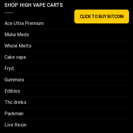
SHOP HIGH VAPE CARTS
CLICK TO BUY BITCOIN
Ace Ultra Premium​
Muha Meds
Whole Melts
Cake vape
Fryd
Gummies
Edibles
Thc drinks
Packman
Live Resin