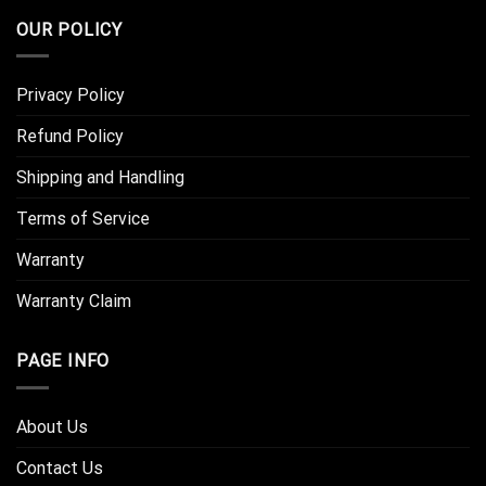
OUR POLICY
Privacy Policy
Refund Policy
Shipping and Handling
Terms of Service
Warranty
Warranty Claim
PAGE INFO
About Us
Contact Us