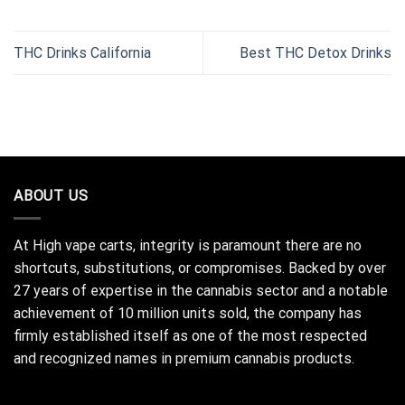
THC Drinks California
Best THC Detox Drinks
ABOUT US
At High vape carts, integrity is paramount there are no
shortcuts, substitutions, or compromises. Backed by over
27 years of expertise in the cannabis sector and a notable
achievement of 10 million units sold, the company has
firmly established itself as one of the most respected
and recognized names in premium cannabis products.