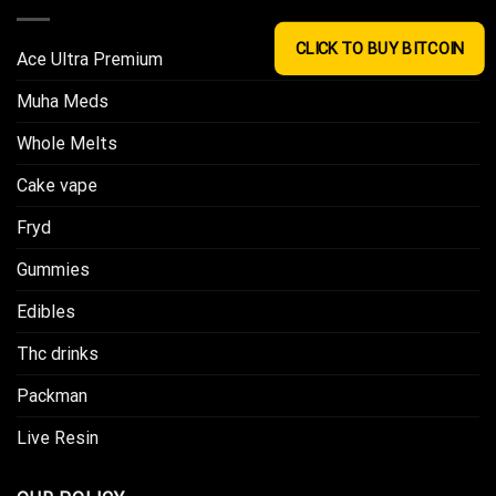
CLICK TO BUY BITCOIN
Ace Ultra Premium​
Muha Meds
Whole Melts
Cake vape
Fryd
Gummies
Edibles
Thc drinks
Packman
Live Resin