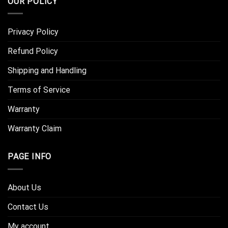
OUR POLICY
Privacy Policy
Refund Policy
Shipping and Handling
Terms of Service
Warranty
Warranty Claim
PAGE INFO
About Us
Contact Us
My account