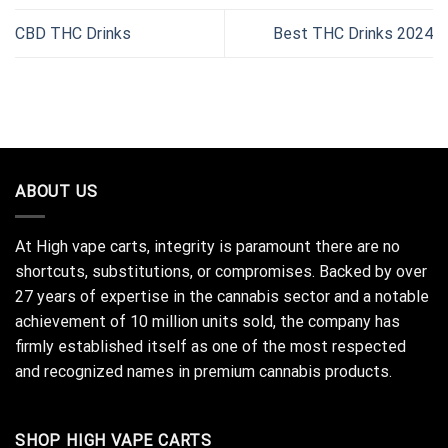
CBD THC Drinks
Best THC Drinks 2024
ABOUT US
At High vape carts, integrity is paramount there are no
shortcuts, substitutions, or compromises. Backed by over
27 years of expertise in the cannabis sector and a notable
achievement of 10 million units sold, the company has
firmly established itself as one of the most respected
and recognized names in premium cannabis products.
SHOP HIGH VAPE CARTS