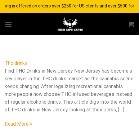
Skip
pping is offered on orders over $250 for US clients and over $500 for i
to
content
Thc drinks
Find THC Drinks in New Jersey New Jersey has become a
key player in the THC drinks market as the cannabis scene
keeps changing. After legalizing recreational cannabis
more people now choose THC-infused beverages instead
of regular alcoholic drinks. This article digs into the world
of THC drinks in New Jersey looking at their perks, […]
Read More »