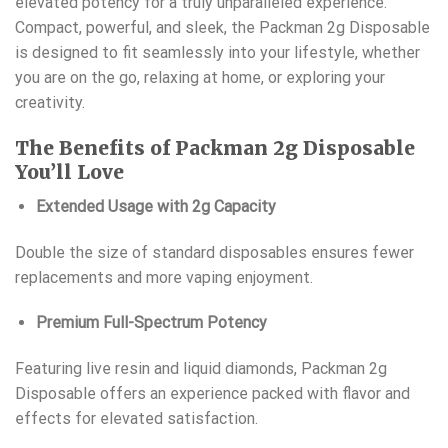
elevated potency for a truly unparalleled experience.
Compact, powerful, and sleek, the Packman 2g Disposable
is designed to fit seamlessly into your lifestyle, whether
you are on the go, relaxing at home, or exploring your
creativity.
The Benefits of Packman 2g Disposable
You’ll Love
Extended Usage with 2g Capacity
Double the size of standard disposables ensures fewer
replacements and more vaping enjoyment.
Premium Full-Spectrum Potency
Featuring live resin and liquid diamonds, Packman 2g
Disposable offers an experience packed with flavor and
effects for elevated satisfaction.