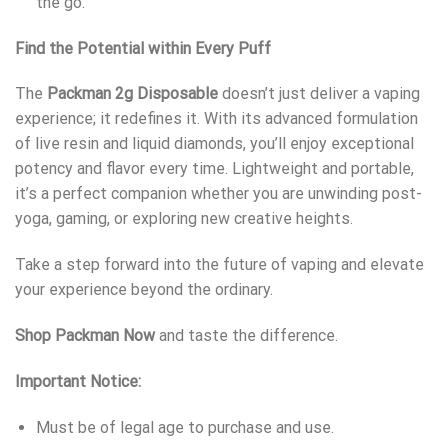
the go.
Find the Potential within Every Puff
The
Packman 2g Disposable
doesn’t just deliver a vaping
experience; it redefines it. With its advanced formulation
of live resin and liquid diamonds, you’ll enjoy exceptional
potency and flavor every time. Lightweight and portable,
it’s a perfect companion whether you are unwinding post-
yoga, gaming, or exploring new creative heights.
Take a step forward into the future of vaping and elevate
your experience beyond the ordinary.
Shop Packman Now
and taste the difference.
Important Notice:
Must be of legal age to purchase and use.