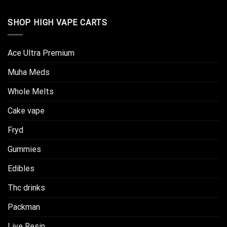
SHOP HIGH VAPE CARTS
Ace Ultra Premium​
Muha Meds
Whole Melts
Cake vape
Fryd
Gummies
Edibles
Thc drinks
Packman
Live Resin