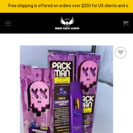
Skip
Free shipping is offered on orders over $250 for US clients and over $
to
content
Add to wishlist