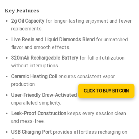
Key Features
2g Oil Capacity
for longer-lasting enjoyment and fewer
replacements.
Live Resin and Liquid Diamonds Blend
for unmatched
flavor and smooth effects.
320mAh Rechargeable Battery
for full oil utilization
without interruptions.
Ceramic Heating Coil
ensures consistent vapor
production.
CLICK TO BUY BITCOIN
User-Friendly Draw-Activated Operation
for
unparalleled simplicity.
Leak-Proof Construction
keeps every session clean
and mess-free.
USB Charging Port
provides effortless recharging on