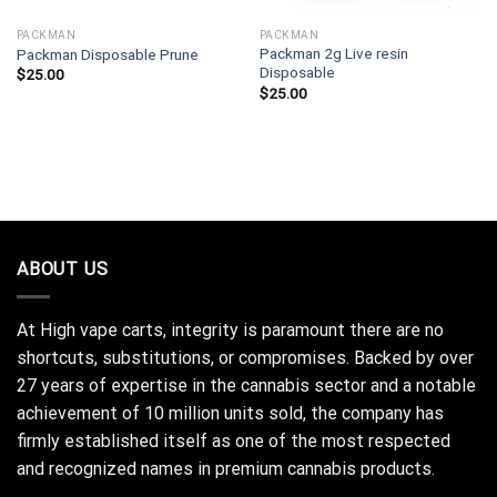
PACKMAN
PACKMAN
Packman 2g Live resin
Packman Disposable Prune
Disposable
$
25.00
$
25.00
ABOUT US
At High vape carts, integrity is paramount there are no
shortcuts, substitutions, or compromises. Backed by over
27 years of expertise in the cannabis sector and a notable
achievement of 10 million units sold, the company has
firmly established itself as one of the most respected
and recognized names in premium cannabis products.