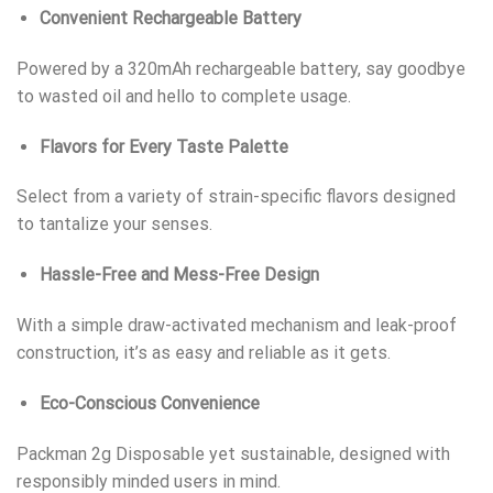
Convenient Rechargeable Battery
Powered by a 320mAh rechargeable battery, say goodbye
to wasted oil and hello to complete usage.
Flavors for Every Taste Palette
Select from a variety of strain-specific flavors designed
to tantalize your senses.
Hassle-Free and Mess-Free Design
With a simple draw-activated mechanism and leak-proof
construction, it’s as easy and reliable as it gets.
Eco-Conscious Convenience
Packman 2g Disposable yet sustainable, designed with
responsibly minded users in mind.