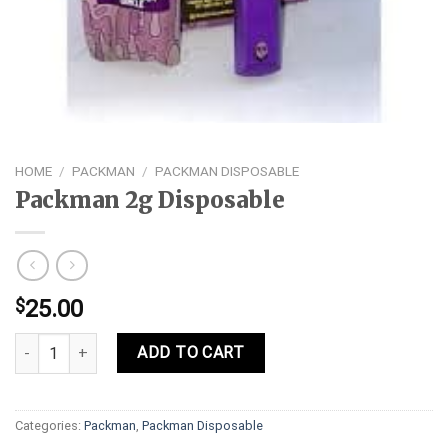
HOME
/
PACKMAN
/
PACKMAN DISPOSABLE
Packman 2g Disposable
$
25.00
Packman 2g Disposable quantity
ADD TO CART
Categories:
Packman
,
Packman Disposable