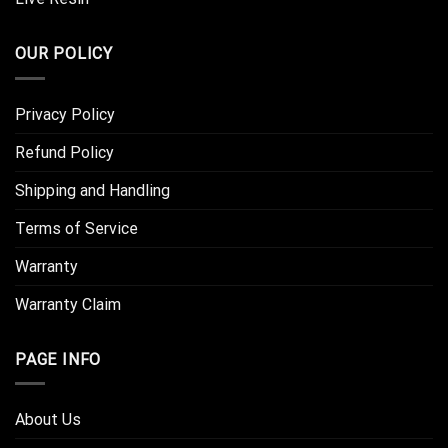
OUR POLICY
Privacy Policy
Refund Policy
Shipping and Handling
Terms of Service
Warranty
Warranty Claim
PAGE INFO
About Us