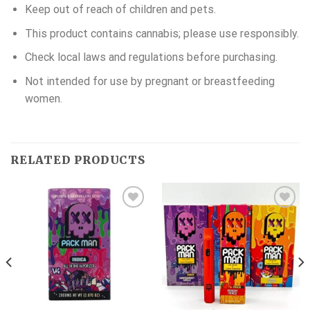
Keep out of reach of children and pets.
This product contains cannabis; please use responsibly.
Check local laws and regulations before purchasing.
Not intended for use by pregnant or breastfeeding
women.
RELATED PRODUCTS
Add to wishlist
Add to wishlist