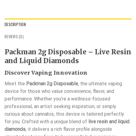
DESCRIPTION
REVIEWS (0)
Packman 2g Disposable – Live Resin
and Liquid Diamonds
Discover Vaping Innovation
Meet the
Packman 2g Disposable
, the ultimate vaping
device for those who value convenience, flavor, and
performance. Whether you’re a wellness-focused
professional, an artist seeking inspiration, or simply
curious about cannabis, this device is tailored perfectly
for you. Crafted with a unique blend of
live resin and liquid
diamonds
, it delivers a rich flavor profile alongside