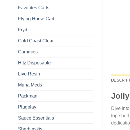
Favorites Carts
Flying Horse Cart​
Fryd
Gold Coast Clear
Gummies
Hitz Disposable
Live Resin
DESCRIP
Muha Meds
Joll
Packman
Plugplay
Dive into
top-shelf
Sauce Essentials
dedicatio
Sherbinskis