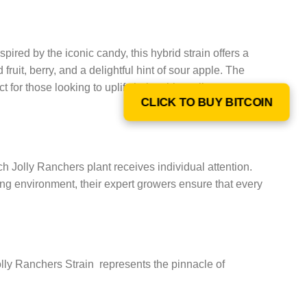
nspired by the iconic candy, this hybrid strain offers a
 fruit, berry, and a delightful hint of sour apple. The
r those looking to uplift their spirits, relieve stress,
CLICK TO BUY BITCOIN
each Jolly Ranchers plant receives individual attention.
wing environment, their expert growers ensure that every
olly Ranchers Strain represents the pinnacle of