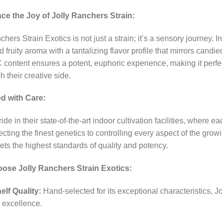
ce the Joy of Jolly Ranchers Strain:
chers Strain Exotics is not just a strain; it’s a sensory journey. I
 fruity aroma with a tantalizing flavor profile that mirrors candied
content ensures a potent, euphoric experience, making it perfect fo
h their creative side.
ed with Care:
pride in their state-of-the-art indoor cultivation facilities, where 
cting the finest genetics to controlling every aspect of the gro
ts the highest standards of quality and potency.
se Jolly Ranchers Strain Exotics:
elf Quality:
Hand-selected for its exceptional characteristics, J
 excellence.