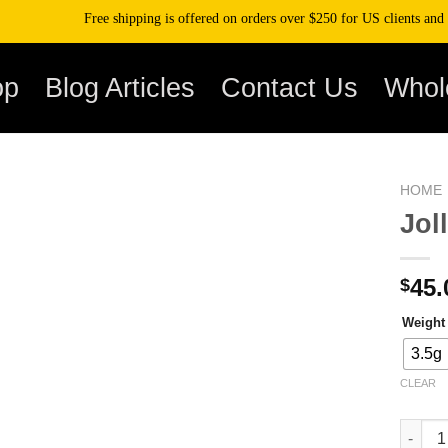
Free shipping is offered on orders over $250 for US clients and over $
op
Blog Articles
Contact Us
Whol
HOME
Jol
45.
$
Weight
3.5g
CLEAR
Jolly R