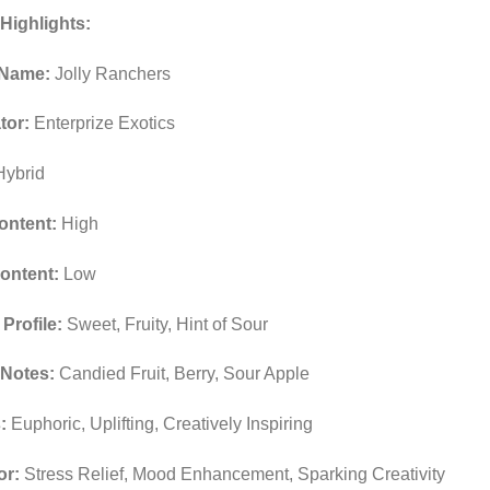
Highlights:
 Name:
Jolly Ranchers
tor:
Enterprize Exotics
ybrid
ntent:
High
ontent:
Low
Profile:
Sweet, Fruity, Hint of Sour
 Notes:
Candied Fruit, Berry, Sour Apple
:
Euphoric, Uplifting, Creatively Inspiring
or:
Stress Relief, Mood Enhancement, Sparking Creativity