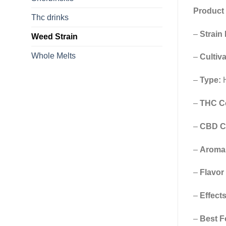
Product 
Thc drinks
–
Strain
Weed Strain
Whole Melts
–
Cultiva
–
Type:
H
–
THC Co
–
CBD C
–
Aroma 
–
Flavor
–
Effects
–
Best F