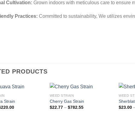
al Cultivation:
Grown indoors with meticulous care to ensure 
iendly Practices:
Committed to sustainability, We utilizes env
TED PRODUCTS
AIN
WEED STRAIN
WEED ST
a Strain
Cherry Gas Strain
Sherblat
Price
Price
$
220.00
$
22.77
–
$
782.55
$
23.00
range:
range:
$40.00
$22.77
through
through
$220.00
$782.55