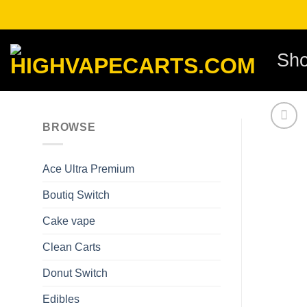
Skip
to
content
Sh
BROWSE
Ace Ultra Premium​
Boutiq Switch
Cake vape
Clean Carts
Donut Switch
Edibles