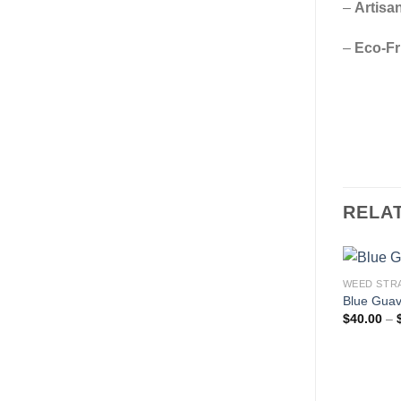
–
Artisan
–
Eco-Fr
RELA
WEED STR
Blue Guav
$
40.00
–