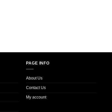
WEED 
Browni
$
40.0
PAGE INFO
About Us
Contact Us
My account