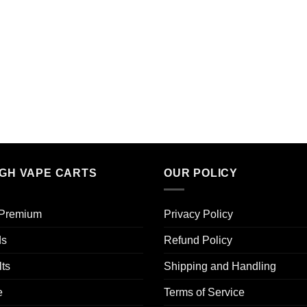
IGH VAPE CARTS
OUR POLICY
 Premium​
Privacy Policy
ds
Refund Policy
ts
Shipping and Handling
e
Terms of Service