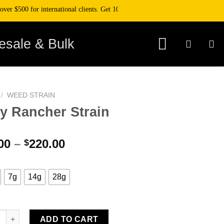
500 for international clients. Get 10% off your purchase when you pay with cr
esale & Bulk
/
WEED STRAIN
ly Rancher Strain
Price
00
–
220.00
$
range:
$45.00
through
7g
14g
28g
$220.00
ancher Strain quantity
ADD TO CART