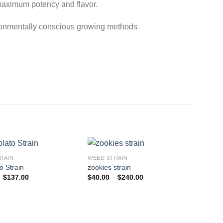
maximum potency and flavor.
ironmentally conscious growing methods
RAIN
WEED STRAIN
o Strain
zookies strain
Price
Price
–
$
137.00
$
40.00
–
$
240.00
range:
range:
$23.00
$40.00
through
through
$137.00
$240.00