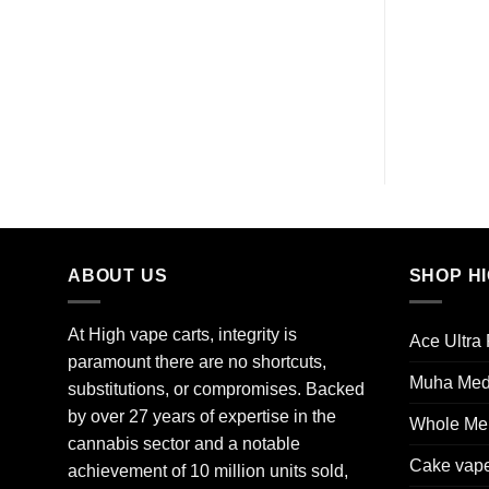
ABOUT US
SHOP H
At High vape carts, integrity is
Ace Ultra
paramount there are no shortcuts,
Muha Me
substitutions, or compromises. Backed
by over 27 years of expertise in the
Whole Mel
cannabis sector and a notable
Cake vap
achievement of 10 million units sold,