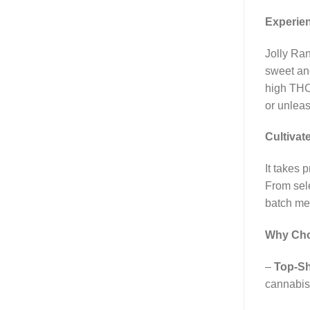
Experien
Jolly Ran
sweet and
high THC 
or unleas
Cultivat
It takes 
From sele
batch mee
Why Choo
–
Top-Sh
cannabis