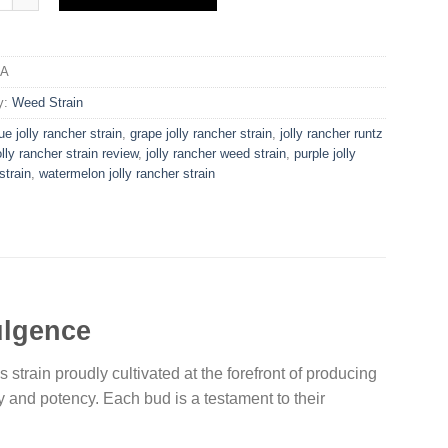
/A
y:
Weed Strain
ue jolly rancher strain​
,
grape jolly rancher strain​
,
jolly rancher runtz
olly rancher strain review​
,
jolly rancher weed strain​
,
purple jolly
train​
,
watermelon jolly rancher strain​
ulgence
strain proudly cultivated at the forefront of producing
ty and potency. Each bud is a testament to their