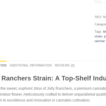
SKU:
N
Categor
Tags:
bl
strain​
,
j
rancher s
TION
ADDITIONAL INFORMATION
REVIEWS (0)
y Ranchers Strain: A Top-Shelf Ind
 the sweet, euphoric bliss of Jolly Ranchers, a premium cannabis 
 indoor flower, meticulously crafted to deliver unparalleled quali
n to excellence and innovation in cannabis cultivation.