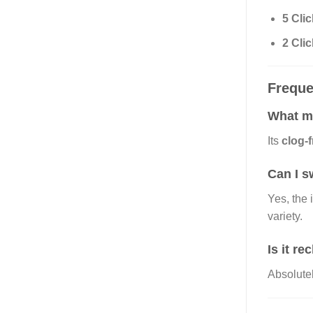
5 Cli
2 Cli
Freque
What ma
Its
clog-
Can I s
Yes, the 
variety.
Is it r
Absolute