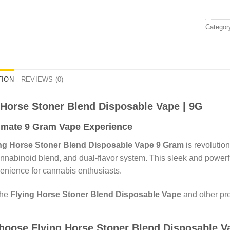
Categor
TION
REVIEWS (0)
 Horse Stoner Blend Disposable Vape | 9G
imate 9 Gram Vape Experience
ng Horse Stoner Blend Disposable Vape 9 Gram
is revolutio
nnabinoid blend, and dual-flavor system. This sleek and powerfu
enience for cannabis enthusiasts.
the
Flying Horse Stoner Blend Disposable Vape
and other pre
oose Flying Horse Stoner Blend Disposable V