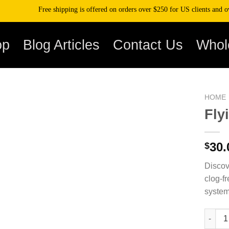
Free shipping is offered on orders over $250 for US clients and over $50
op
Blog Articles
Contact Us
Whol
HOME
Fly
30.
$
Discov
clog-fr
system
Flying 