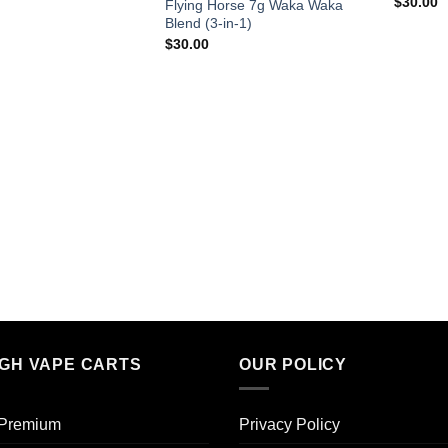
$
30.00
Flying Horse 7g Waka Waka
Blend (3-in-1)
$
30.00
IGH VAPE CARTS
OUR POLICY
 Premium​
Privacy Policy