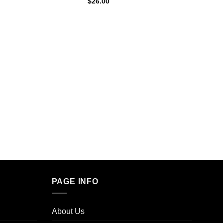
$
26.00
FLYING
9g Fly
3 Flav
$
35.0
PAGE INFO
About Us