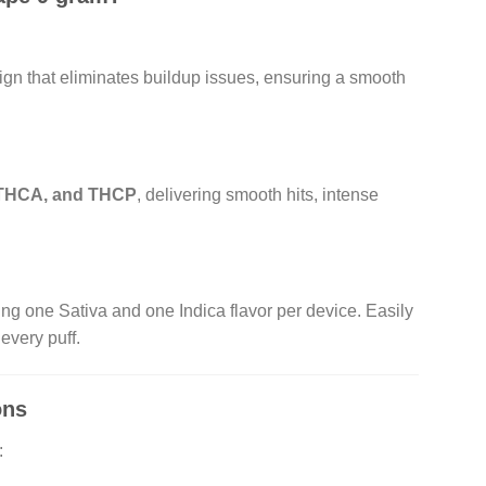
sign that eliminates buildup issues, ensuring a smooth
 THCA, and THCP
, delivering smooth hits, intense
ring one Sativa and one Indica flavor per device. Easily
every puff.
ons
: