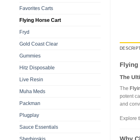
Favorites Carts
Flying Horse Cart​
Fryd
Gold Coast Clear
DESCRIP
Gummies
Flying
Hitz Disposable
The Ult
Live Resin
The
Flyi
Muha Meds
potent ca
Packman
and conv
Plugplay
Explore 
Sauce Essentials
Why Ch
Sherbinskis