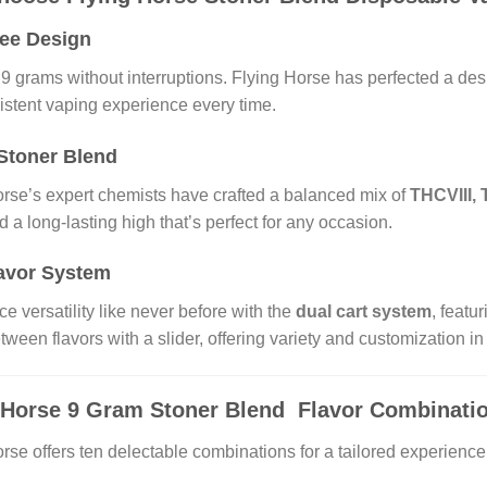
ree Design
 9 grams without interruptions. Flying Horse has perfected a de
istent vaping experience every time.
Stoner Blend
orse’s expert chemists have crafted a balanced mix of
THCVIII,
nd a long-lasting high that’s perfect for any occasion.
avor System
e versatility like never before with the
dual cart system
, featu
tween flavors with a slider, offering variety and customization in 
 Horse 9 Gram Stoner Blend Flavor Combinati
rse offers ten delectable combinations for a tailored experience