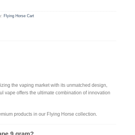
y:
Flying Horse Cart​
nizing the vaping market with its unmatched design,
l vape offers the ultimate combination of innovation
mium products in our Flying Horse collection.
ape 9 gram?