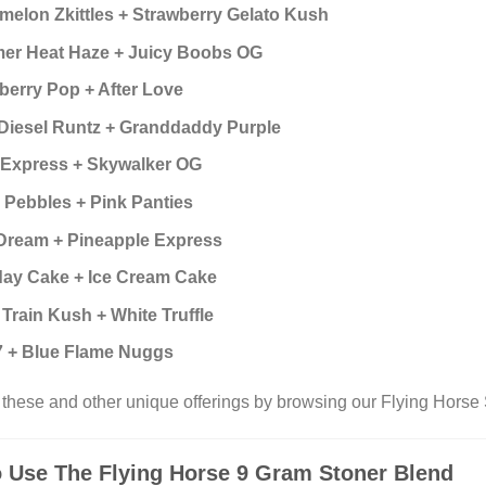
melon Zkittles + Strawberry Gelato Kush
r Heat Haze + Juicy Boobs OG
berry Pop + After Love
Diesel Runtz + Granddaddy Purple
 Express + Skywalker OG
y Pebbles + Pink Panties
Dream + Pineapple Express
day Cake + Ice Cream Cake
 Train Kush + White Truffle
 + Blue Flame Nuggs
these and other unique offerings by browsing our Flying Horse 
 Use The Flying Horse 9 Gram Stoner Blend