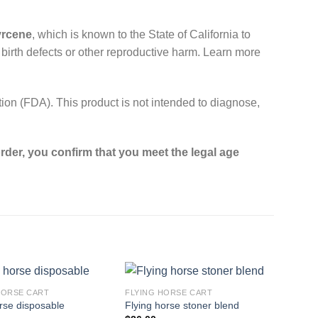
yrcene
, which is known to the State of California to
 birth defects or other reproductive harm. Learn more
on (FDA). This product is not intended to diagnose,
rder, you confirm that you meet the legal age
HORSE CART​
FLYING HORSE CART​
orse disposable​
Flying horse stoner blend