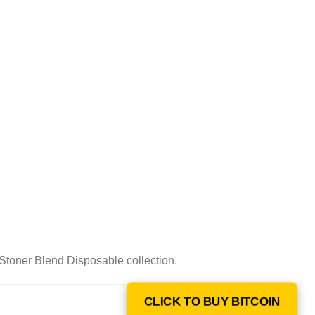
Stoner Blend Disposable collection.
CLICK TO BUY BITCOIN