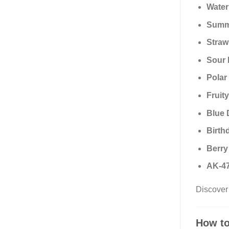
Water
Summe
Straw
Sour 
Polar
Fruit
Blue 
Birth
Berry
AK-47
Discover 
How to