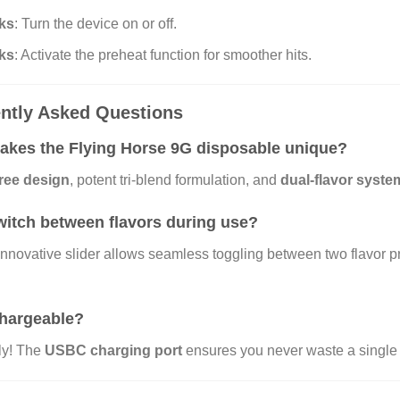
cks
: Turn the device on or off.
cks
: Activate the preheat function for smoother hits.
ntly Asked Questions
kes the Flying Horse 9G disposable unique?
free design
, potent tri-blend formulation, and
dual-flavor syste
witch between flavors during use?
innovative slider allows seamless toggling between two flavor pr
echargeable?
ly! The
USBC charging port
ensures you never waste a single 