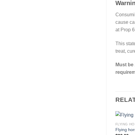
Warni
Consumin
cause ca
at Prop 6
This stat
treat, cu
Must be 
requirem
RELA
FLYING HO
Flying hor