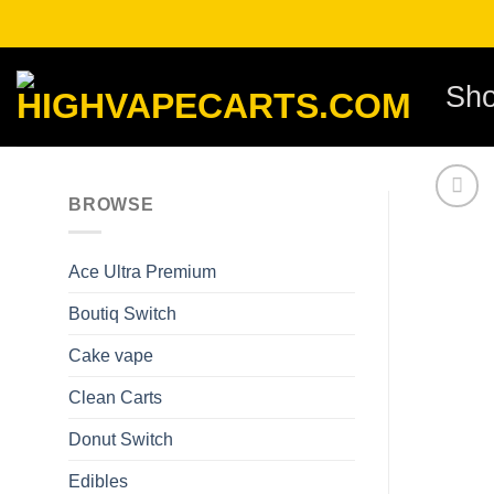
Skip
to
content
Sh
BROWSE
Ace Ultra Premium​
Boutiq Switch
Cake vape
Clean Carts
Donut Switch
Edibles