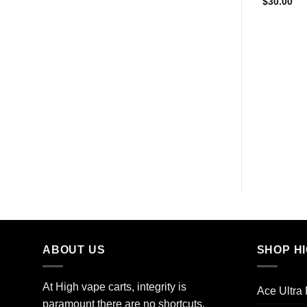
$
30.00
ABOUT US
SHOP H
At High vape carts, integrity is
Ace Ultra
paramount there are no shortcuts,