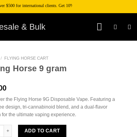
0 for international clients. Get 10% off your purchase when you pay with crypt
esale & Bulk
/
FLYING HORSE CART​
ing Horse 9 gram
00
er the Flying Horse 9G Disposable Vape. Featuring a
ee design, tri-cannabinoid blend, and a dual-flavor
 for the ultimate vaping experience.
Horse 9 gram quantity
ADD TO CART