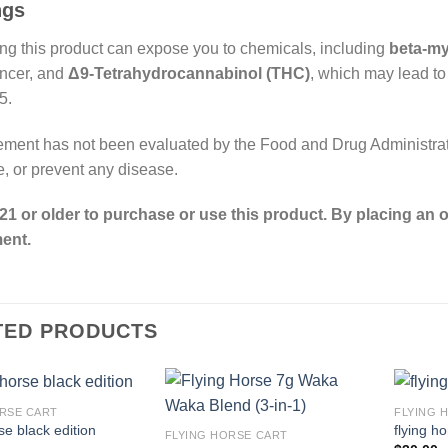
ngs
g this product can expose you to chemicals, including
beta-m
ncer, and
Δ9-Tetrahydrocannabinol (THC)
, which may lead to
5.
ement has not been evaluated by the Food and Drug Administrati
re, or prevent any disease.
21 or older to purchase or use this product. By placing an o
ent.
TED PRODUCTS
RSE CART​
FLYING 
se black edition
flying h
FLYING HORSE CART​