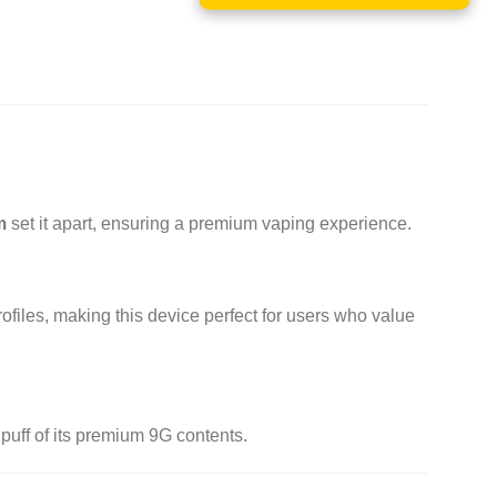
m
set it apart, ensuring a premium vaping experience.
ofiles, making this device perfect for users who value
puff of its premium 9G contents.