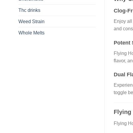
Thc drinks
Clog-F
Enjoy all
Weed Strain
and cons
Whole Melts
Potent 
Flying H
flavor, a
Dual Fl
Experienc
toggle be
Flying
Flying Ho