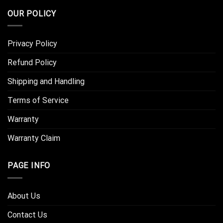
OUR POLICY
Privacy Policy
Refund Policy
Shipping and Handling
Terms of Service
Warranty
Warranty Claim
PAGE INFO
About Us
Contact Us