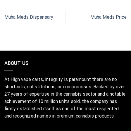
Muha Meds Dispensary
Muha Meds Price
ABOUT US
At High vape carts, integrity is paramount there are no
shortcuts, substitutions, or compromises. Backed by over
27 years of expertise in the cannabis sector and a notable
achievement of 10 million units sold, the company has
firmly established itself as one of the most respected
and recognized names in premium cannabis products.