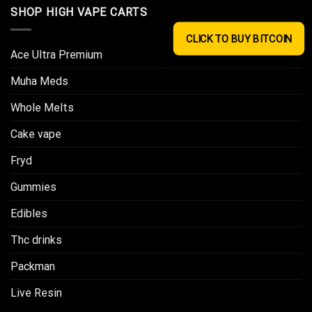
SHOP HIGH VAPE CARTS
CLICK TO BUY BITCOIN
Ace Ultra Premium​
Muha Meds
Whole Melts
Cake vape
Fryd
Gummies
Edibles
Thc drinks
Packman
Live Resin