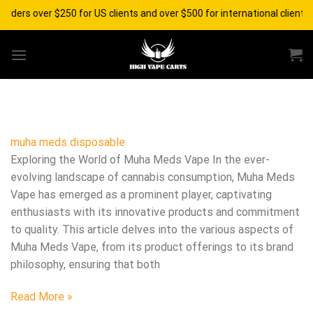
Skip
 orders over $250 for US clients and over $500 for international client
to
content
muha meds disposable​
Exploring the World of Muha Meds Vape In the ever-
evolving landscape of cannabis consumption, Muha Meds
Vape has emerged as a prominent player, captivating
enthusiasts with its innovative products and commitment
to quality. This article delves into the various aspects of
Muha Meds Vape, from its product offerings to its brand
philosophy, ensuring that both
Read More »