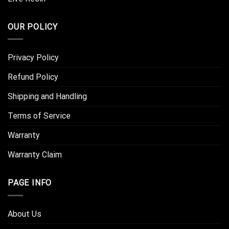
OUR POLICY
Privacy Policy
Refund Policy
Shipping and Handling
Terms of Service
Warranty
Warranty Claim
PAGE INFO
About Us