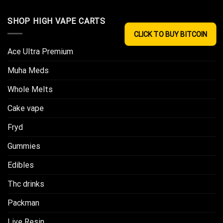
SHOP HIGH VAPE CARTS
CLICK TO BUY BITCOIN
Ace Ultra Premium​
Muha Meds
Whole Melts
Cake vape
Fryd
Gummies
Edibles
Thc drinks
Packman
Live Resin