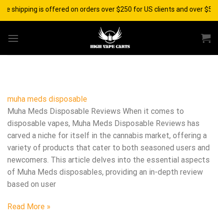
Skip
ee shipping is offered on orders over $250 for US clients and over $500
to
content
muha meds disposable​
Muha Meds Disposable Reviews When it comes to
disposable vapes, Muha Meds Disposable Reviews has
carved a niche for itself in the cannabis market, offering a
variety of products that cater to both seasoned users and
newcomers. This article delves into the essential aspects
of Muha Meds disposables, providing an in-depth review
based on user
Read More »