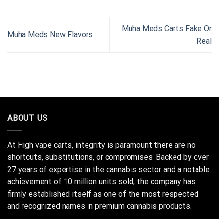
Muha Meds Carts Fake Or
Muha Meds New Flavors
Real
ABOUT US
At High vape carts, integrity is paramount there are no
shortcuts, substitutions, or compromises. Backed by over
27 years of expertise in the cannabis sector and a notable
achievement of 10 million units sold, the company has
firmly established itself as one of the most respected
and recognized names in premium cannabis products.