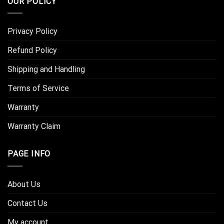
OUR POLICY
Privacy Policy
Refund Policy
Shipping and Handling
Terms of Service
Warranty
Warranty Claim
PAGE INFO
About Us
Contact Us
My account