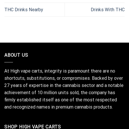
THC Drinks Nearby
Drinks With THC
ABOUT US
At High vape carts, integrity is paramount there are no
shortcuts, substitutions, or compromises. Backed by over
27 years of expertise in the cannabis sector and a notable
achievement of 10 million units sold, the company has
firmly established itself as one of the most respected
and recognized names in premium cannabis products.
SHOP HIGH VAPE CARTS