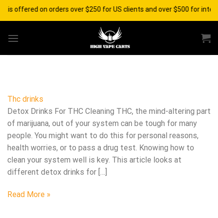
Skip
g is offered on orders over $250 for US clients and over $500 for inter
to
content
Thc drinks
Detox Drinks For THC Cleaning THC, the mind-altering part
of marijuana, out of your system can be tough for many
people. You might want to do this for personal reasons,
health worries, or to pass a drug test. Knowing how to
clean your system well is key. This article looks at
different detox drinks for […]
Read More »