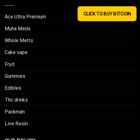
CLICK TO BUY BITCOIN
Ace Ultra Premium​
Muha Meds
Whole Melts
Cake vape
Fryd
Gummies
Edibles
Thc drinks
Packman
Live Resin