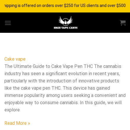
Skip
shipping is offered on orders over $250 for US clients and over $500 fo
to
content
Cake vape
The Ultimate Guide to Cake Vape Pen THC The cannabis
industry has seen a significant evolution in recent years,
particularly with the introduction of innovative products
like the cake vape pen THC. This device has gained
immense popularity among users seeking a convenient and
enjoyable way to consume cannabis. In this guide, we will
explore
Read More »