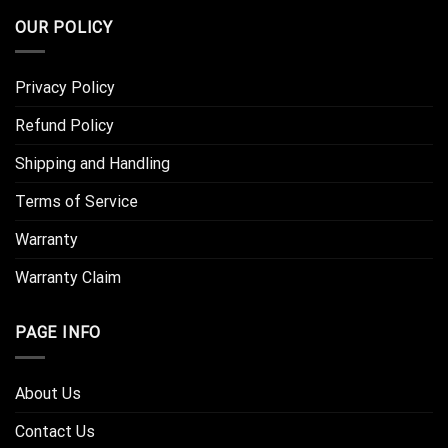
OUR POLICY
Privacy Policy
Refund Policy
Shipping and Handling
Terms of Service
Warranty
Warranty Claim
PAGE INFO
About Us
Contact Us