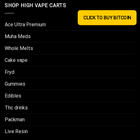
SHOP HIGH VAPE CARTS
CLICK TO BUY BITCOIN
Ace Ultra Premium​
Muha Meds
Whole Melts
Cake vape
Fryd
Gummies
Edibles
Thc drinks
Packman
Live Resin