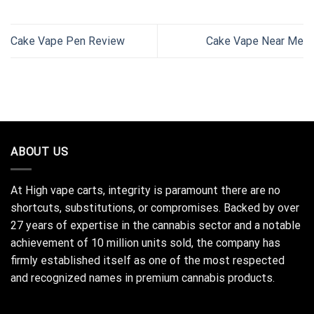
Cake Vape Pen Review
Cake Vape Near Me
ABOUT US
At High vape carts, integrity is paramount there are no
shortcuts, substitutions, or compromises. Backed by over
27 years of expertise in the cannabis sector and a notable
achievement of 10 million units sold, the company has
firmly established itself as one of the most respected
and recognized names in premium cannabis products.