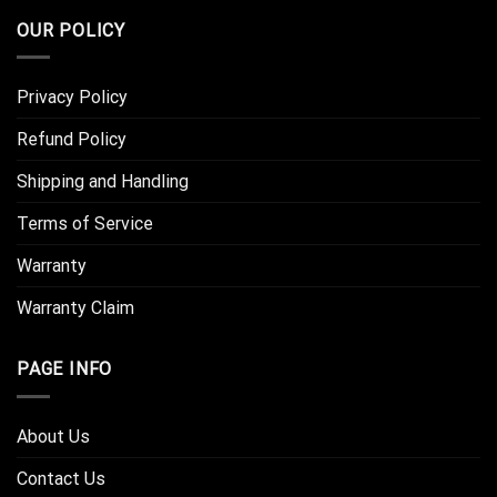
OUR POLICY
Privacy Policy
Refund Policy
Shipping and Handling
Terms of Service
Warranty
Warranty Claim
PAGE INFO
About Us
Contact Us