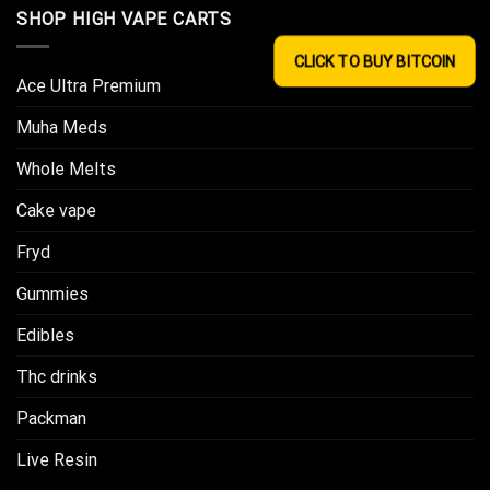
SHOP HIGH VAPE CARTS
CLICK TO BUY BITCOIN
Ace Ultra Premium​
Muha Meds
Whole Melts
Cake vape
Fryd
Gummies
Edibles
Thc drinks
Packman
Live Resin