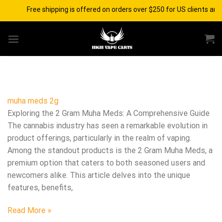
Skip
Free shipping is offered on orders over $250 for US clients and
to
content
muha meds 2g
Exploring the 2 Gram Muha Meds: A Comprehensive Guide
The cannabis industry has seen a remarkable evolution in
product offerings, particularly in the realm of vaping.
Among the standout products is the 2 Gram Muha Meds, a
premium option that caters to both seasoned users and
newcomers alike. This article delves into the unique
features, benefits,
Read More »