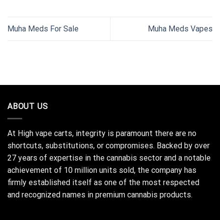
Muha Meds For Sale
Muha Meds Vapes
ABOUT US
At High vape carts, integrity is paramount there are no
shortcuts, substitutions, or compromises. Backed by over
27 years of expertise in the cannabis sector and a notable
achievement of 10 million units sold, the company has
firmly established itself as one of the most respected
and recognized names in premium cannabis products.